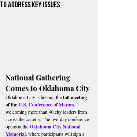
to Address Key Issues
National Gathering 
Comes to Oklahoma City
fall meeting 
Oklahoma City is hosting the 
of the 
U.S. Conference of Mayors
, 
welcoming more than 40 city leaders from 
across the country. The two-day conference 
Oklahoma City National 
opens at the 
Memorial
, where participants will sign a 