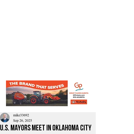
mike33692
Sep 26, 2025
U.S. Mayors Meet in Oklahoma City