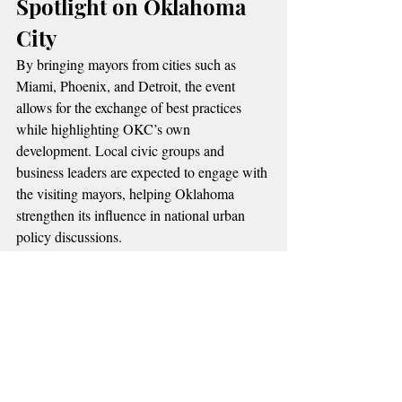
Spotlight on Oklahoma 
City
By bringing mayors from cities such as 
Miami, Phoenix, and Detroit, the event 
allows for the exchange of best practices 
while highlighting OKC’s own 
development. Local civic groups and 
business leaders are expected to engage with 
the visiting mayors, helping Oklahoma 
strengthen its influence in national urban 
policy discussions.
📌 More Oklahoma News
Stay informed with the latest stories shaping 
communities across our state:
[Tulsa’s Saint Francis designated as 
Level One Trauma Center]
[Thunder GM Sam Presti lays out team 