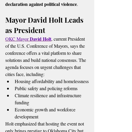
declaration against political violence
.
Mayor David Holt Leads 
as President
David Holt
OKC Mayor 
, current President 
of the U.S. Conference of Mayors, says the 
conference offers a vital platform to share 
solutions and build national consensus. The 
agenda focuses on urgent challenges that 
cities face, including:
Housing affordability and homelessness
Public safety and policing reforms
Climate resilience and infrastructure 
funding
Economic growth and workforce 
development
Holt emphasized that hosting the event not 
only brings prestige to Oklahoma City but 