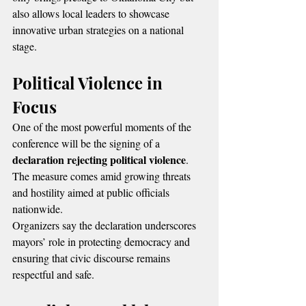
also allows local leaders to showcase 
innovative urban strategies on a national 
stage.
Political Violence in 
Focus
One of the most powerful moments of the 
conference will be the signing of a 
declaration rejecting political violence
. 
The measure comes amid growing threats 
and hostility aimed at public officials 
nationwide.
Organizers say the declaration underscores 
mayors’ role in protecting democracy and 
ensuring that civic discourse remains 
respectful and safe.