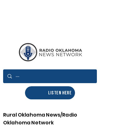
LISTEN HERE
Rural Oklahoma News/Radio
Oklahoma Network