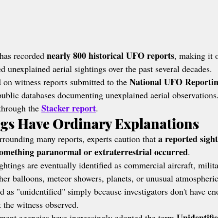
nearly 800 historical UFO reports
as recorded 
, making it 
ted unexplained aerial sightings over the past several decades.
National UFO Reportin
 on witness reports submitted to the 
t public databases documenting unexplained aerial observations
Stacker report
through the 
.
ngs Have Ordinary Explanations
a reported sight
rrounding many reports, experts caution that 
omething paranormal or extraterrestrial occurred
.
ings are eventually identified as commercial aircraft, militar
ther balloons, meteor showers, planets, or unusual atmospheric
ed as "unidentified" simply because investigators don't have e
 the witness observed.
Unidentifie
nment agencies have increasingly adopted the term 