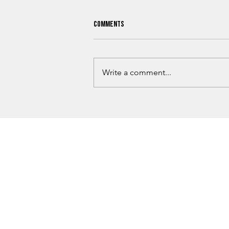
Comments
Write a comment...
What Oklahoma Hunters Need To
Know Before Hunting Season Begins