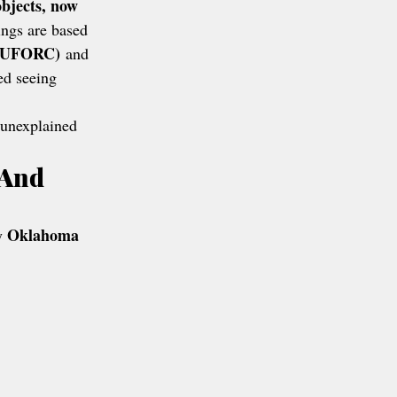
objects, now 
ngs are based 
(NUFORC)
 and 
ed seeing 
f unexplained 
 And 
Oklahoma 
y 