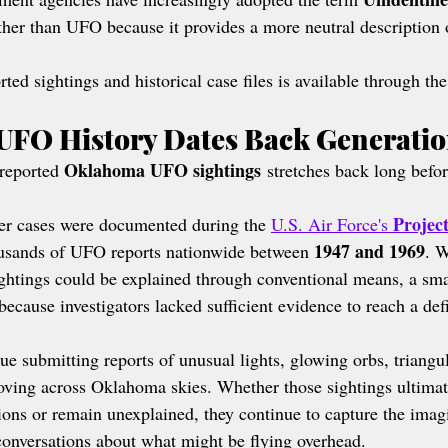
ther than UFO because it provides a more neutral description 
ted sightings and historical case files is available through the
UFO History Dates Back Generati
Oklahoma UFO sightings
reported 
 stretches back long befor
Projec
der cases were documented during the 
U.S. Air Force's 
1947 and 1969
ousands of UFO reports nationwide between 
. W
ghtings could be explained through conventional means, a sma
cause investigators lacked sufficient evidence to reach a defi
ue submitting reports of unusual lights, glowing orbs, triangul
ving across Oklahoma skies. Whether those sightings ultimat
ions or remain unexplained, they continue to capture the imagi
onversations about what might be flying overhead.