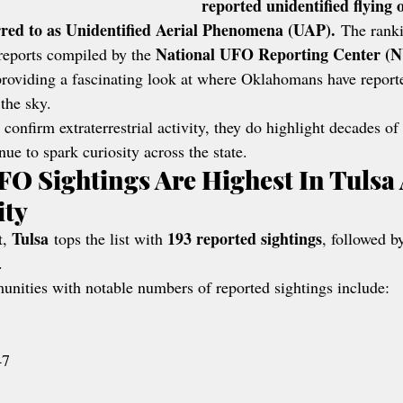
reported unidentified flying 
ed to as Unidentified Aerial Phenomena (UAP).
 The ranki
National UFO Reporting Center 
reports compiled by the 
providing a fascinating look at where Oklahomans have report
the sky.
 confirm extraterrestrial activity, they do highlight decades o
nue to spark curiosity across the state.
O Sightings Are Highest In Tulsa
ity
Tulsa
193 reported sightings
, 
 tops the list with 
, followed b
.
ities with notable numbers of reported sightings include:
47