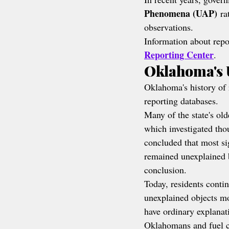
Phenomena (UAP)
 ra
observations.
Information about repor
Reporting Center
.
Oklahoma's 
Oklahoma's history of 
reporting databases.
Many of the state's ol
which investigated th
concluded that most si
remained unexplained be
conclusion.
Today, residents contin
unexplained objects mo
have ordinary explanat
Oklahomans and fuel c