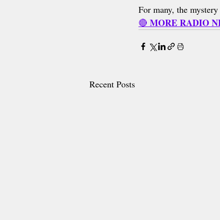
For many, the mystery i
MORE RADIO 
🔴 
Recent Posts