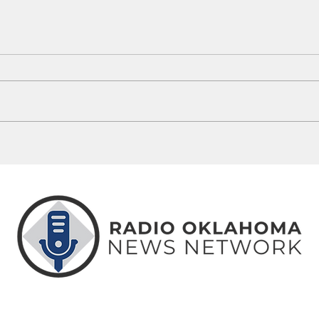
Route 66 Centennial Monuments
Thing
Coming To 46 Oklahoma Communities
Weeke
ABOUT
CONTACT
ADVERTISE