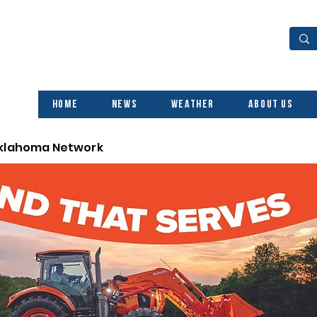
Home
News
Weather
About Us
Oklahoma Network