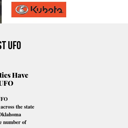
st UFO
ies Have 
 UFO 
UFO 
across the state 
 Oklahoma 
e number of 