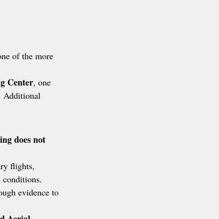
one of the more 
g Center
, one 
. Additional 
ing does not 
y flights, 
 conditions. 
nough evidence to 
d Aerial 