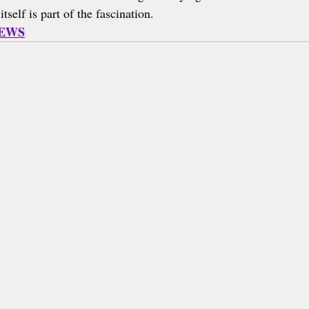
tself is part of the fascination.
NEWS