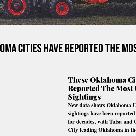
oma Cities Have Reported The Mo
These Oklahoma Cit
Reported The Most
Sightings
New data shows Oklahoma 
sightings have been reported 
for decades, with Tulsa and
City leading Oklahoma in th