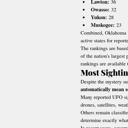
Lawton:
 36
Owasso:
 32
Yukon:
 28
Muskogee:
 23
Combined, Oklahoma h
active states for repor
The rankings are based
of the nation's larges
rankings are available 
Most Sighti
Despite the mystery su
automatically mean s
Many reported UFO sight
drones, satellites, wea
Others remain classifi
determine exactly what
In recent years, gover