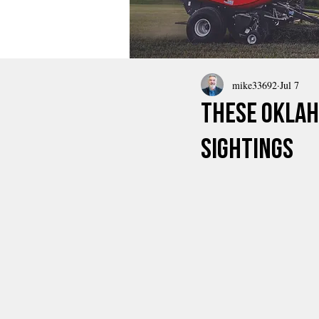
mike33692
Jul 7
These Oklah
Sightings