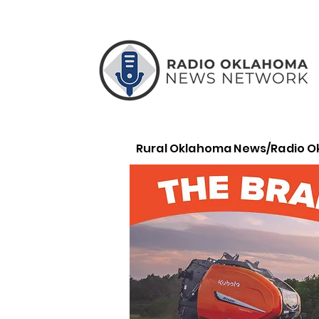
Rural Oklahoma News/Radio 