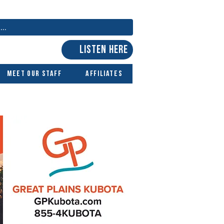
LISTEN HERE
Meet Our Staff
Affiliates