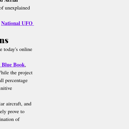
of unexplained 
National UFO 
 
ons
e today's online 
t Blue Book
, 
hile the project 
ll percentage 
nitive 
ar aircraft, and 
ely prove to 
nation of 