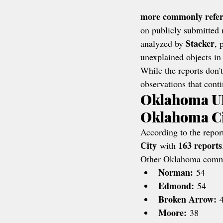
more commonly referr
on publicly submitted 
Stacker
analyzed by 
, 
unexplained objects in 
While the reports don't
observations that conti
Oklahoma UF
Oklahoma C
According to the report
City
163 reports
 with 
Other Oklahoma commun
Norman:
 54
Edmond:
 54
Broken Arrow:
 
Moore:
 38