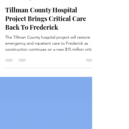
mike33692
7 days ago
2 min read
Tillman County Hospital
Project Brings Critical Care
Back To Frederick
The Tillman County hospital project will restore
emergency and inpatient care to Frederick as
construction continues on a new $15 million critical
access hospital.