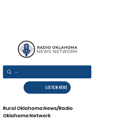
LISTEN HERE
Rural Oklahoma News/Radio
Oklahoma Network