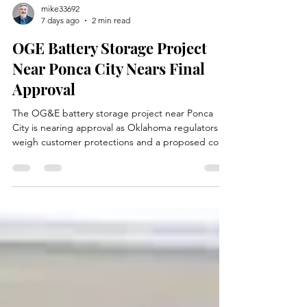
mike33692
7 days ago
2 min read
OGE Battery Storage Project
Near Ponca City Nears Final
Approval
The OG&E battery storage project near Ponca
City is nearing approval as Oklahoma regulators
weigh customer protections and a proposed cost
recovery rider.