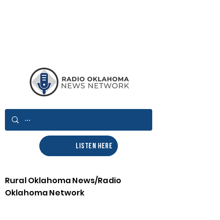
LISTEN HERE
Rural Oklahoma News/Radio
Oklahoma Network