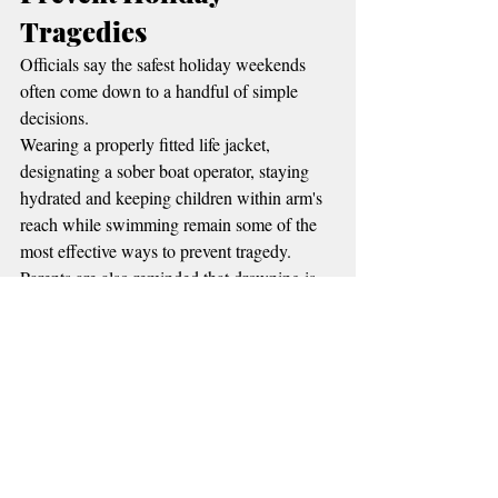
Tragedies
Officials say the safest holiday weekends 
often come down to a handful of simple 
decisions.
Wearing a properly fitted life jacket, 
designating a sober boat operator, staying 
hydrated and keeping children within arm's 
reach while swimming remain some of the 
most effective ways to prevent tragedy. 
Parents are also reminded that drowning is 
often silent and can happen in seconds, even 
in shallow water.
Emergency managers encourage visitors to 
keep an eye on changing weather 
conditions, secure loose camping equipment 
if storms develop, and allow extra time for 
crowded roads and boat ramps throughout 
the weekend.