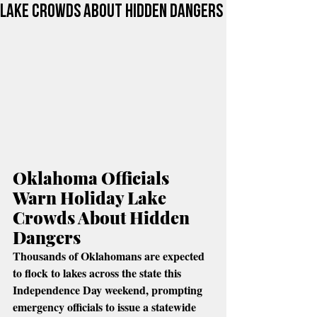
Lake Crowds About Hidden Dangers
Oklahoma Officials 
Warn Holiday Lake 
Crowds About Hidden 
Dangers
Thousands of Oklahomans are expected 
to flock to lakes across the state this 
Independence Day weekend, prompting 
emergency officials to issue a statewide 