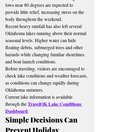
lows near 80 degrees are expected to 
provide little relief, increasing stress on the 
body throughout the weekend.
Recent heavy rainfall has also left several 
Oklahoma lakes running above their normal 
seasonal levels. Higher water can hide 
floating debris, submerged trees and other 
hazards while changing familiar shorelines 
and boat launch conditions.
Before traveling, visitors are encouraged to 
check lake conditions and weather forecasts, 
as conditions can change rapidly during 
Oklahoma summers.
Current lake information is available 
TravelOK Lake Conditions 
through the 
Dashboard
.
Simple Decisions Can 
Prevent Holiday 