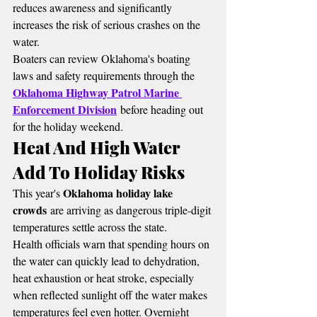
reduces awareness and significantly 
increases the risk of serious crashes on the 
water.
Boaters can review Oklahoma's boating 
laws and safety requirements through the 
Oklahoma Highway Patrol Marine 
Enforcement Division
 before heading out 
for the holiday weekend.
Heat And High Water 
Add To Holiday Risks
Oklahoma holiday lake 
This year's 
crowds
 are arriving as dangerous triple-digit 
temperatures settle across the state.
Health officials warn that spending hours on 
the water can quickly lead to dehydration, 
heat exhaustion or heat stroke, especially 
when reflected sunlight off the water makes 
temperatures feel even hotter. Overnight 