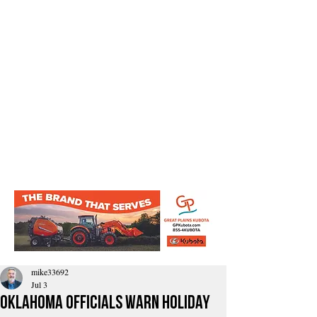
mike33692
Jul 3
Oklahoma Officials Warn Holiday