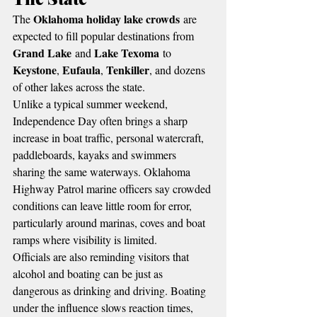
Oklahoma holiday lake crowds
The 
 are 
expected to fill popular destinations from 
Grand Lake
Lake Texoma
 and 
 to 
Keystone
Eufaula
Tenkiller
, 
, 
, and dozens 
of other lakes across the state.
Unlike a typical summer weekend, 
Independence Day often brings a sharp 
increase in boat traffic, personal watercraft, 
paddleboards, kayaks and swimmers 
sharing the same waterways. Oklahoma 
Highway Patrol marine officers say crowded 
conditions can leave little room for error, 
particularly around marinas, coves and boat 
ramps where visibility is limited.
Officials are also reminding visitors that 
alcohol and boating can be just as 
dangerous as drinking and driving. Boating 
under the influence slows reaction times, 