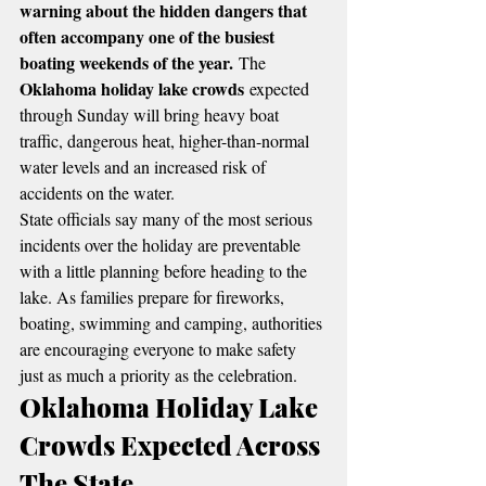
warning about the hidden dangers that 
often accompany one of the busiest 
boating weekends of the year.
 The 
Oklahoma holiday lake crowds
 expected 
through Sunday will bring heavy boat 
traffic, dangerous heat, higher-than-normal 
water levels and an increased risk of 
accidents on the water.
State officials say many of the most serious 
incidents over the holiday are preventable 
with a little planning before heading to the 
lake. As families prepare for fireworks, 
boating, swimming and camping, authorities 
are encouraging everyone to make safety 
just as much a priority as the celebration.
Oklahoma Holiday Lake 
Crowds Expected Across 
The State