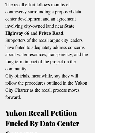
The recall effort follows months of 
controversy surrounding a proposed data 
center development and an agreement 
State 
involving city-owned land near 
Highway 66
Frisco Road
 and 
.
Supporters of the recall argue city leaders 
have failed to adequately address concerns 
about water resources, transparency, and the 
long-term impact of the project on the 
community.
City officials, meanwhile, say they will 
follow the procedures outlined in the Yukon 
City Charter as the recall process moves 
forward.
Yukon Recall Petition 
Fueled By Data Center 