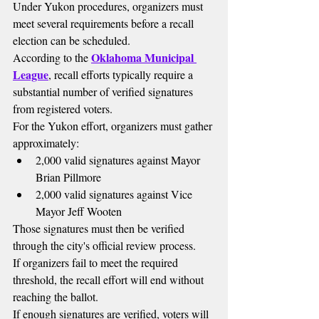
Under Yukon procedures, organizers must 
meet several requirements before a recall 
election can be scheduled.
Oklahoma Municipal 
According to the 
League
, recall efforts typically require a 
substantial number of verified signatures 
from registered voters.
For the Yukon effort, organizers must gather 
approximately:
2,000 valid signatures against Mayor 
Brian Pillmore
2,000 valid signatures against Vice 
Mayor Jeff Wooten
Those signatures must then be verified 
through the city's official review process.
If organizers fail to meet the required 
threshold, the recall effort will end without 
reaching the ballot.
If enough signatures are verified, voters will 