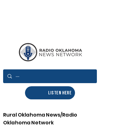
LISTEN HERE
Rural Oklahoma News/Radio
Oklahoma Network