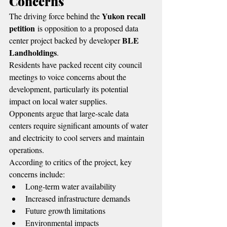
Concerns
Yukon recall 
The driving force behind the 
petition
 is opposition to a proposed data 
BLE 
center project backed by developer 
Landholdings
.
Residents have packed recent city council 
meetings to voice concerns about the 
development, particularly its potential 
impact on local water supplies.
Opponents argue that large-scale data 
centers require significant amounts of water 
and electricity to cool servers and maintain 
operations.
According to critics of the project, key 
concerns include:
Long-term water availability
Increased infrastructure demands
Future growth limitations
Environmental impacts