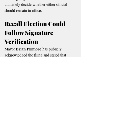
ultimately decide whether either official 
should remain in office.
Recall Election Could 
Follow Signature 
Verification
Brian Pillmore
Mayor 
 has publicly 
acknowledged the filing and stated that 
citizens have the right to pursue the recall 
process under the city charter.
Ballotpedia Local 
According to the 
Government Resources
, recall elections 
provide voters with a direct mechanism to 
remove elected officials before the end of 
their terms.
Supporters of the recall say the effort is 
about accountability and transparency 