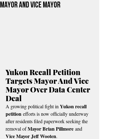
Mayor And Vice Mayor
Yukon Recall Petition 
Targets Mayor And Vice 
Mayor Over Data Center 
Deal
Yukon recall 
A growing political fight in 
petition
 efforts is now officially underway 
after residents filed paperwork seeking the 
Mayor Brian Pillmore
removal of 
 and 
Vice Mayor Jeff Wooten
.