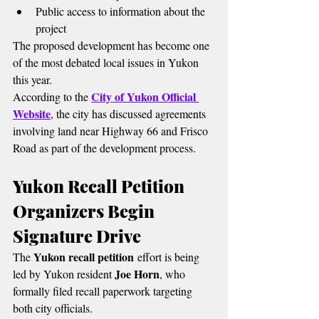
Public access to information about the 
project
The proposed development has become one 
of the most debated local issues in Yukon 
this year.
City of Yukon Official 
According to the 
Website
, the city has discussed agreements 
involving land near Highway 66 and Frisco 
Road as part of the development process.
Yukon Recall Petition 
Organizers Begin 
Signature Drive
Yukon recall petition
The 
 effort is being 
Joe Horn
led by Yukon resident 
, who 
formally filed recall paperwork targeting 
both city officials.