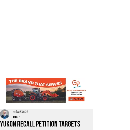
mike33692
Jun 3
Yukon Recall Petition Targets