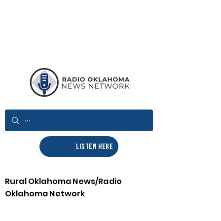
LISTEN HERE
Rural Oklahoma News/Radio
Oklahoma Network