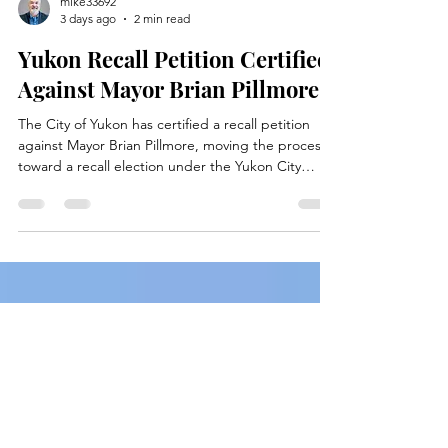
mike33692
3 days ago
2 min read
Yukon Recall Petition Certified
Against Mayor Brian Pillmore
The City of Yukon has certified a recall petition
against Mayor Brian Pillmore, moving the process
toward a recall election under the Yukon City
Charter.