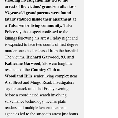
arrest of the victims' grandson after two 
93-year-old grandparents were found 
fatally stabbed inside their apartment at 
a Tulsa senior living community.
 Tulsa 
Police say the suspect confessed to the 
killings following his arrest Friday night and 
is expected to face two counts of first-degree 
murder once he is released from the hospital.
Richard Garwood, 93, and 
The victims, 
Katherine Garwood, 93
, were longtime 
Country Club at 
residents of the 
Woodland Hills
 senior living complex near 
91st Street and Mingo Road. Investigators 
say the attack unfolded Friday evening 
before a coordinated search involving 
surveillance technology, license plate 
readers and multiple law enforcement 
agencies led to the suspect's arrest just hours 