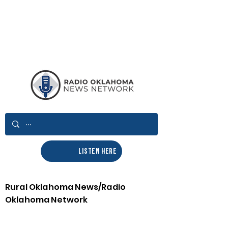
LISTEN HERE
Rural Oklahoma News/Radio
Oklahoma Network