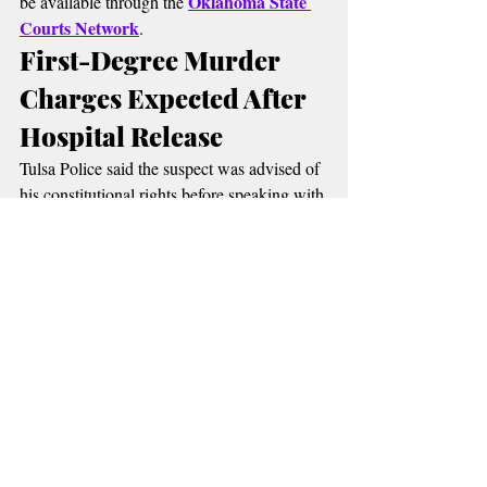
Oklahoma State 
be available through the 
Courts Network
.
First-Degree Murder 
Charges Expected After 
Hospital Release
Tulsa Police said the suspect was advised of 
his constitutional rights before speaking with 
investigators. During questioning, detectives 
say he confessed to fatally stabbing both 
grandparents.
Authorities have not publicly released the 
suspect's name. Police said formal charges 
have not yet been filed because the suspect 
remains hospitalized, but investigators 
two counts of 
expect him to be booked on 
first-degree murder
 once he is medically 
released.
The investigation remains active as 