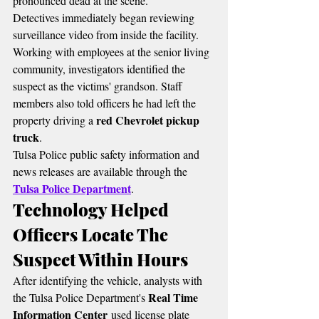
pronounced dead at the scene.
Detectives immediately began reviewing 
surveillance video from inside the facility. 
Working with employees at the senior living 
community, investigators identified the 
suspect as the victims' grandson. Staff 
members also told officers he had left the 
red Chevrolet pickup 
property driving a 
truck
.
Tulsa Police public safety information and 
news releases are available through the 
Tulsa Police Department
.
Technology Helped 
Officers Locate The 
Suspect Within Hours
After identifying the vehicle, analysts with 
Real Time 
the Tulsa Police Department's 
Information Center
 used license plate 