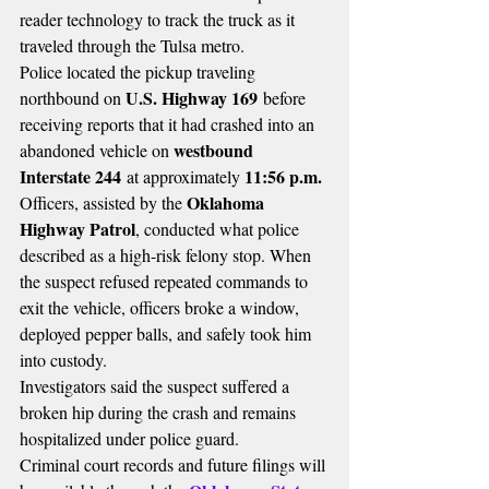
reader technology to track the truck as it 
traveled through the Tulsa metro.
Police located the pickup traveling 
U.S. Highway 169
northbound on 
 before 
receiving reports that it had crashed into an 
westbound 
abandoned vehicle on 
Interstate 244
11:56 p.m.
 at approximately 
Oklahoma 
Officers, assisted by the 
Highway Patrol
, conducted what police 
described as a high-risk felony stop. When 
the suspect refused repeated commands to 
exit the vehicle, officers broke a window, 
deployed pepper balls, and safely took him 
into custody.
Investigators said the suspect suffered a 
broken hip during the crash and remains 
hospitalized under police guard.
Criminal court records and future filings will 