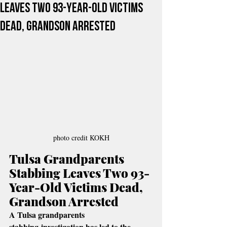
Leaves Two 93-Year-Old Victims
Dead, Grandson Arrested
photo credit KOKH
Tulsa Grandparents 
Stabbing Leaves Two 93-
Year-Old Victims Dead, 
Grandson Arrested
A Tulsa grandparents 
stabbing investigation has led to the 