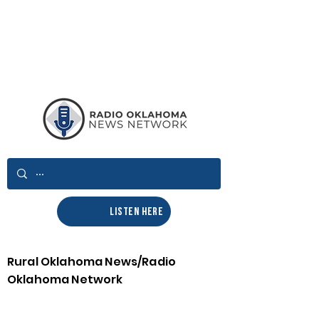
LISTEN HERE
Rural Oklahoma News/Radio
Oklahoma Network