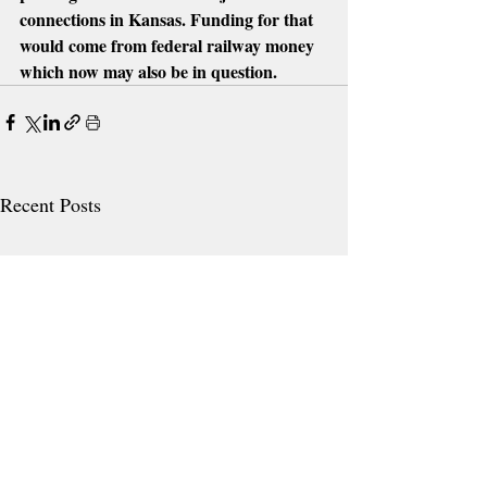
connections in Kansas. Funding for that 
would come from federal railway money 
which now may also be in question.
Recent Posts