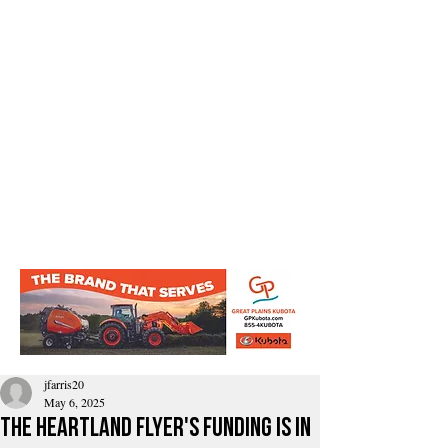
jfarris20
May 6, 2025
The Heartland Flyer's funding is in