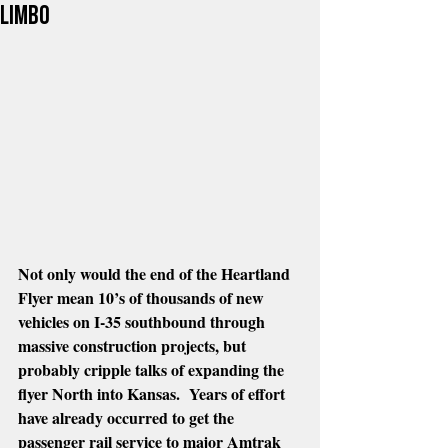
limbo
Not only would the end of the Heartland 
Flyer mean 10’s of thousands of new 
vehicles on I-35 southbound through 
massive construction projects, but 
probably cripple talks of expanding the 
flyer North into Kansas.  Years of effort 
have already occurred to get the 
passenger rail service to major Amtrak 