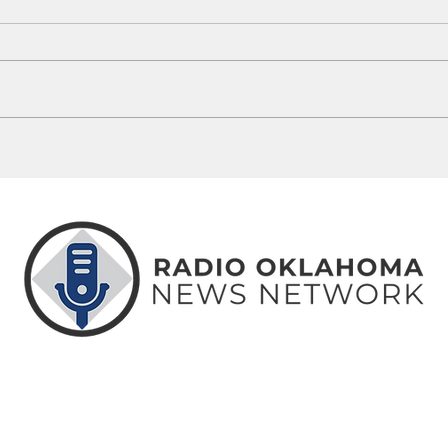
Oklahoma Governor Debate
State
Highlights Sharp Tax Policy Divide
Remov
Schoo
ABOUT
CONTACT
ADVERTISE
US
US
WITH US