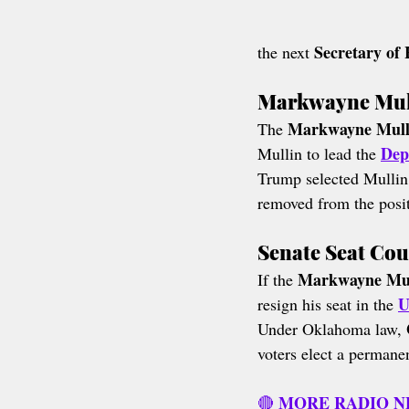
Secretary of
the next 
Markwayne Mull
Markwayne Mulli
The 
Dep
Mullin to lead the 
Trump selected Mullin
removed from the positi
Senate Seat Co
Markwayne Mull
If the 
U
resign his seat in the 
Under Oklahoma law, 
voters elect a permane
MORE RADIO 
🔴 