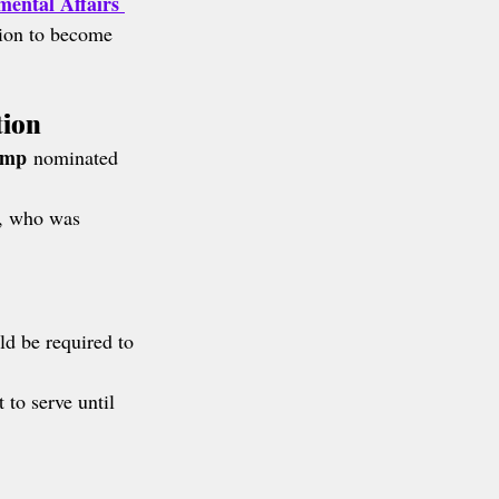
ental Affairs 
tion to become 
tion
ump
 nominated 
, who was 
ld be required to 
to serve until 