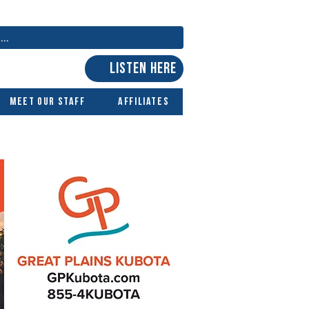
LISTEN HERE
Meet Our Staff
Affiliates