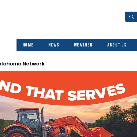
Home
News
Weather
About Us
Oklahoma Network