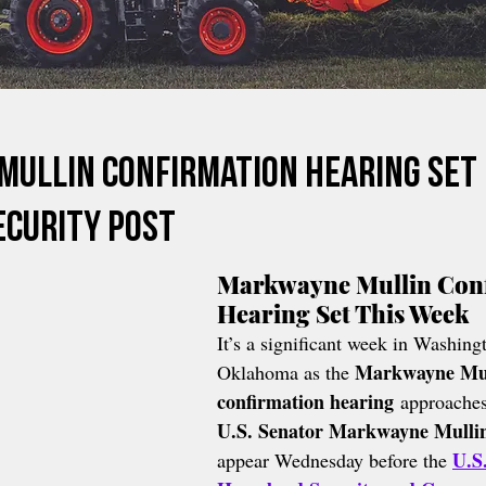
ullin Confirmation Hearing Set
curity Post
Markwayne Mullin Conf
Hearing Set This Week
It’s a significant week in Washingt
Markwayne Mul
Oklahoma as the 
confirmation hearing
 approaches
U.S. Senator Markwayne Mulli
U.S
appear Wednesday before the 