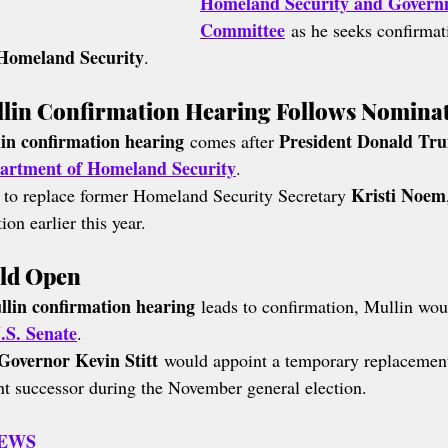
Homeland Security and Governm
Committee
 as he seeks confirma
 Homeland Security
.
in Confirmation Hearing Follows Nomina
n confirmation hearing
President Donald Tr
 comes after 
artment of Homeland Security
.
Kristi Noem
 to replace former Homeland Security Secretary 
on earlier this year.
uld Open
in confirmation hearing
 leads to confirmation, Mullin wou
.S. Senate
.
Governor Kevin Stitt
 would appoint a temporary replacement 
nt successor during the November general election.
NEWS