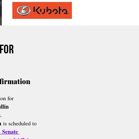
 for
irmation 
on for 
lin 
.
n
 is scheduled to 
. Senate 