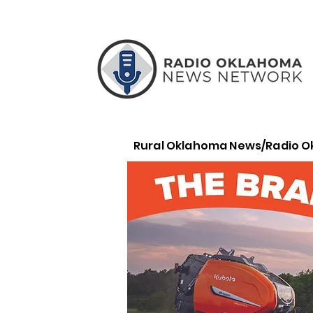
Rural Oklahoma News/Radio 