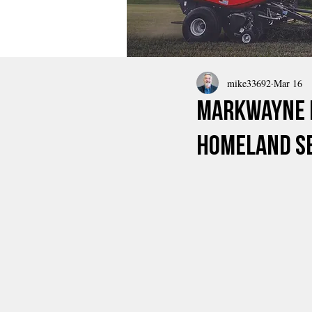
mike33692
Mar 16
Markwayne M
Homeland Se