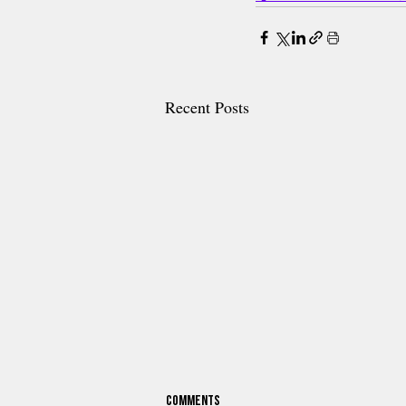
Recent Posts
Comments