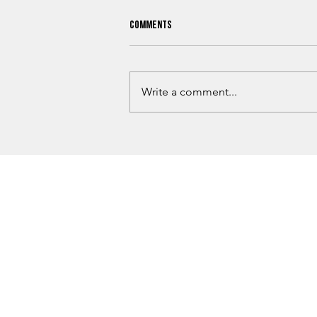
Comments
Write a comment...
Love County Homicide Investigation
Underway After Missing Dallas Man
Found Dead