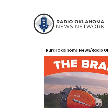
Rural Oklahoma News/Radio 