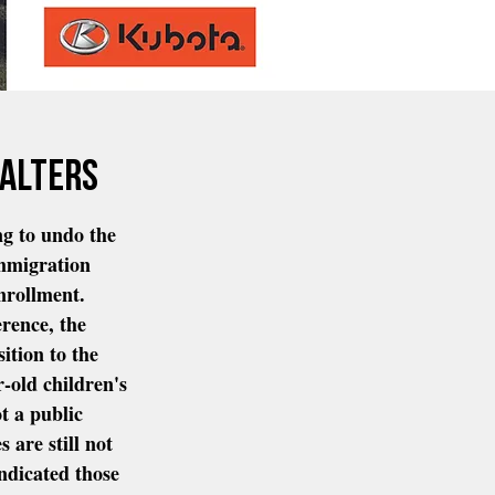
walters
ng to undo the 
mmigration 
nrollment.  
rence, the 
ition to the 
r-old children's 
t a public 
s are still not 
indicated those 