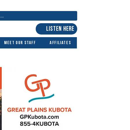
LISTEN HERE
Meet Our Staff
Affiliates