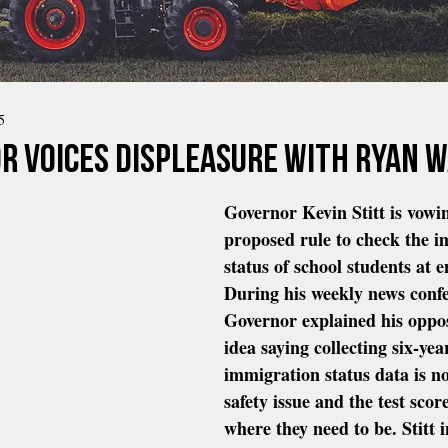
5
r voices displeasure with ryan 
Governor Kevin Stitt is vowi
proposed rule to check the i
status of school students at e
During his weekly news confe
Governor explained his oppos
idea saying collecting six-yea
immigration status data is no
safety issue and the test score
where they need to be. Stitt 