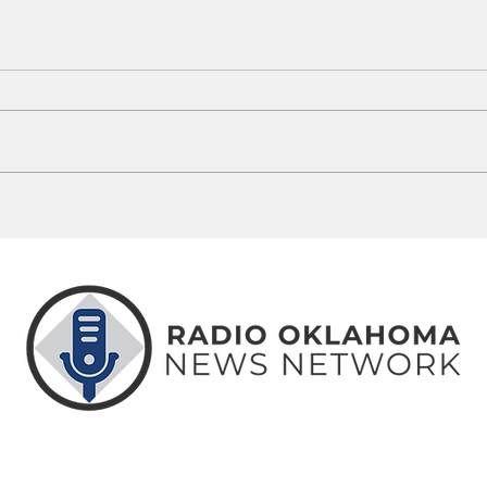
Guthrie Man Arrested Following
5 Okl
OSBI ICAC Investigation
Misse
ABOUT
CONTACT
ADVERTISE