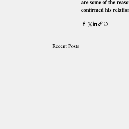
are some of the reaso
confirmed his relati
Recent Posts