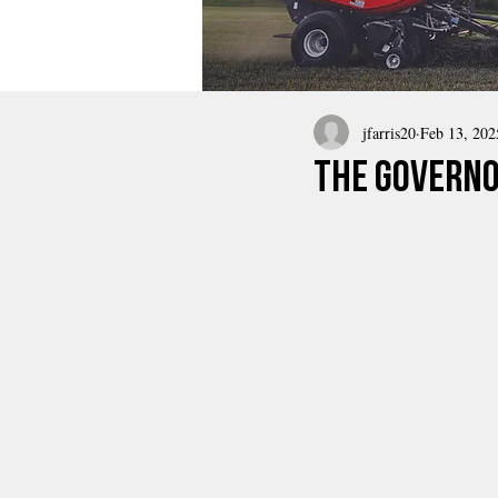
jfarris20
Feb 13, 202
the governo