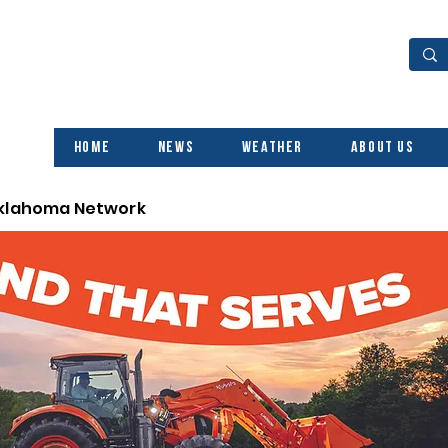
Home
News
Weather
About Us
Oklahoma Network