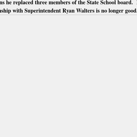
ns he replaced three members of the State School board.  
onship with Superintendent Ryan Walters is no longer good