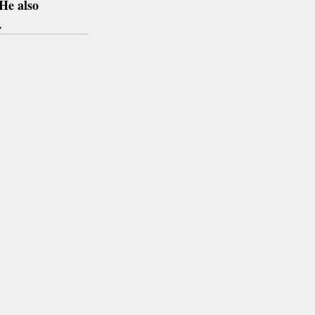
He also 
.