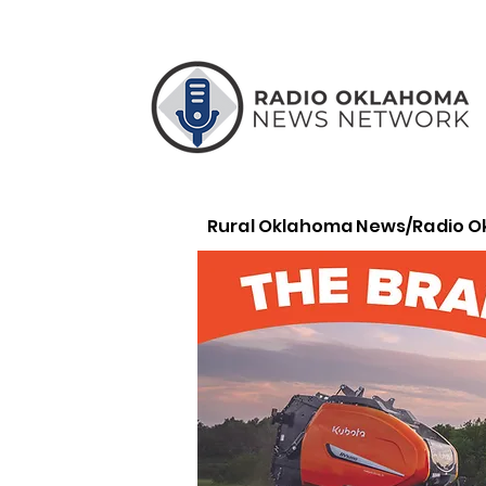
Rural Oklahoma News/Radio 