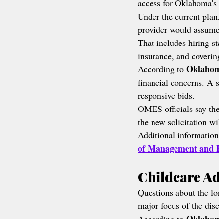
access for Oklahoma's 
Under the current plan,
provider would assume 
That includes hiring st
insurance, and coverin
Oklahom
According to 
financial concerns. A s
responsive bids.
OMES officials say the
the new solicitation wi
Additional information
of Management and E
Childcare A
Questions about the lon
major focus of the dis
Oklahom
According to 