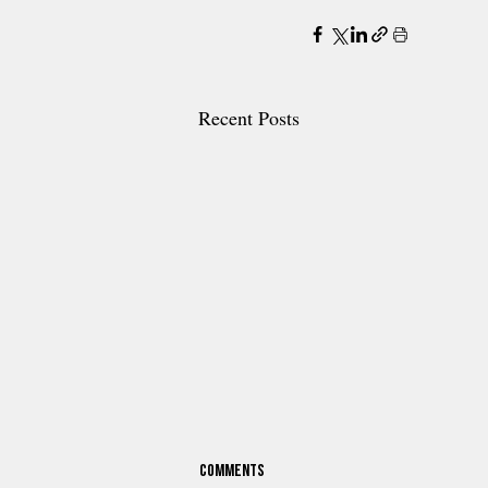
Recent Posts
Comments