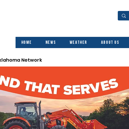
Home
News
Weather
About Us
Oklahoma Network