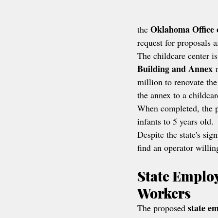
Oklahoma Office 
the 
request for proposals af
The childcare center is
Building and Annex
 
million to renovate the
the annex to a childcar
When completed, the p
infants to 5 years old.
Despite the state's sign
find an operator willin
State Employ
Workers
state em
The proposed 