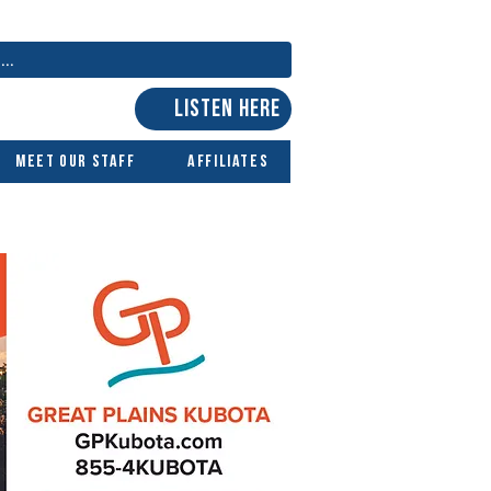
LISTEN HERE
Meet Our Staff
Affiliates