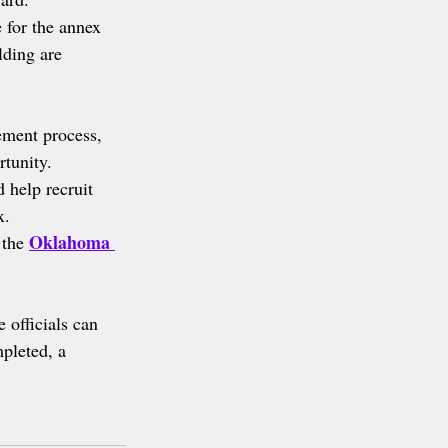
 for the annex 
lding are 
ment process, 
rtunity.
d help recruit 
x.
Oklahoma 
 the 
 officials can 
mpleted, a 