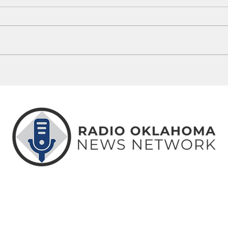
Yukon Recall Petition Certified
Kingf
Against Mayor Brian Pillmore
Super
Finan
ABOUT
CONTACT
ADVERTISE
US
US
WITH US