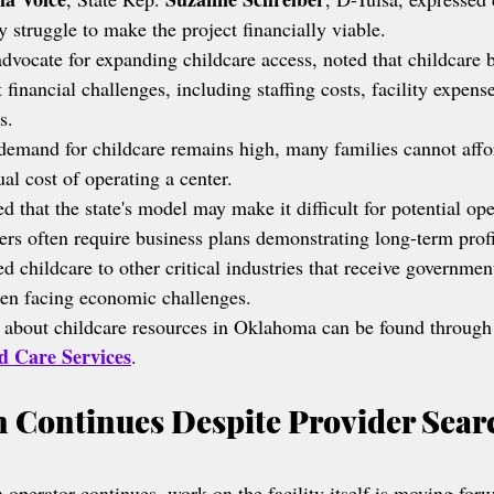
 struggle to make the project financially viable.
advocate for expanding childcare access, noted that childcare 
 financial challenges, including staffing costs, facility expens
s.
demand for childcare remains high, many families cannot affor
ual cost of operating a center.
d that the state's model may make it difficult for potential ope
rs often require business plans demonstrating long-term profit
childcare to other critical industries that receive governmen
when facing economic challenges.
 about childcare resources in Oklahoma can be found through
d Care Services
.
 Continues Despite Provider Sear
 operator continues, work on the facility itself is moving for