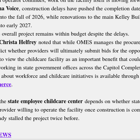
a Voice
, construction delays have pushed the completion date
into the fall of 2026, while renovations to the main Kelley Bui
nto early 2027.
 overall project remains within budget despite the delays.
Christa Helfrey
 noted that while OMES manages the procure
ict whether providers will ultimately submit bids for the oppo
to view the childcare facility as an important benefit that coul
orking in state government offices across the Capitol Comple
about workforce and childcare initiatives is available through
erce
.
state employee childcare center
the 
 depends on whether state
provider willing to operate the facility once construction is co
ady stalled the project twice before.
NEWS