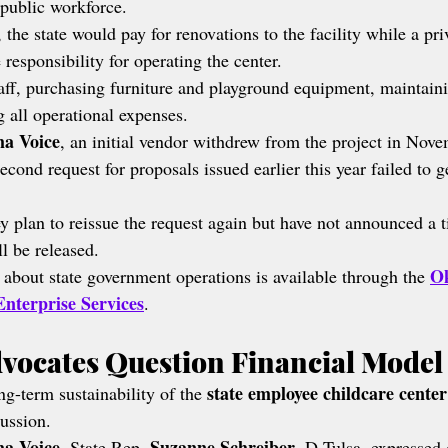
public workforce.
 the state would pay for renovations to the facility while a pri
responsibility for operating the center.
aff, purchasing furniture and playground equipment, maintainin
g all operational expenses.
a Voice
, an initial vendor withdrew from the project in Nove
econd request for proposals issued earlier this year failed to g
y plan to reissue the request again but have not announced a 
ll be released.
Ok
 about state government operations is available through the 
nterprise Services
.
dvocates Question Financial Model
state employee childcare center
g-term sustainability of the 
cussion.
a Voice
Suzanne Schreiber
, State Rep. 
, D-Tulsa, expressed 