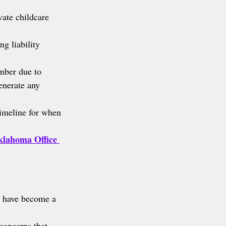
vate childcare 
g liability 
mber due to 
enerate any 
timeline for when 
lahoma Office 
 have become a 
concerns that 