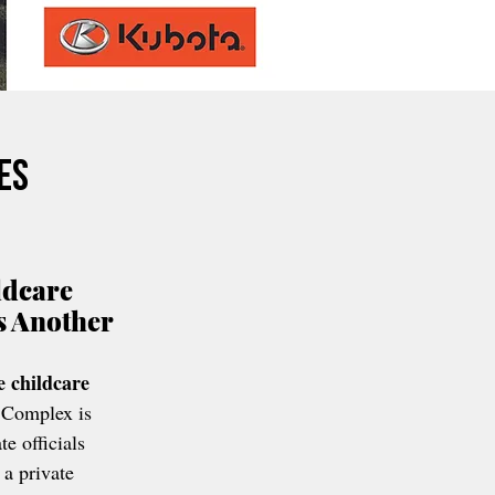
es
ldcare 
s Another 
e childcare 
 Complex is 
te officials 
 a private 