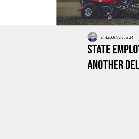
mike33692
Jun 24
State Emplo
Another Del