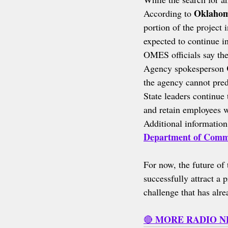
Oklahom
According to 
portion of the project 
expected to continue i
OMES officials say the
Agency spokesperson 
the agency cannot pred
State leaders continue 
and retain employees w
Additional information 
Department of Comm
For now, the future of 
successfully attract a 
challenge that has alre
MORE RADIO 
🔴 