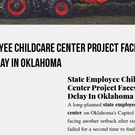
yee Childcare Center Project Fac
ay In Oklahoma
State Employee Chi
Center Project Face
Delay In Oklahoma
state employe
A long-planned 
center
 on Oklahoma's Capitol
facing another setback after sta
failed for a second time to find