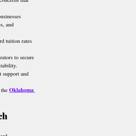
businesses 
es, and 
d tuition rates 
rators to secure 
ability.
t support and 
Oklahoma 
 the 
ch 
ward.