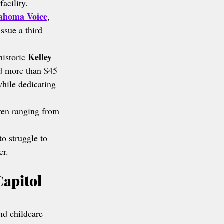
facility.
ahoma Voice
, 
issue a third 
Kelley 
historic 
d more than $45 
while dedicating 
en ranging from 
to struggle to 
er.
apitol 
nd childcare 