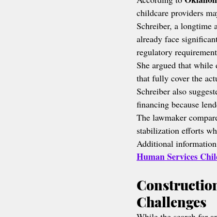
childcare providers may
Schreiber, a longtime 
already face significant
regulatory requirement
She argued that while 
that fully cover the act
Schreiber also suggeste
financing because lende
The lawmaker compared 
stabilization efforts 
Additional information
Human Services Chil
Construction
Challenges
While the search for an