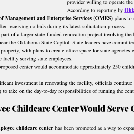
provider willing to operate the 
Okl
According to reporting by 
of Management and Enterprise Services (OMES)
 plans to 
ter receiving no bids during its latest solicitation process.
 part of a larger state-funded renovation project involving the 
near the Oklahoma State Capitol. State leaders have committe
 property, with plans to create office space for state agencies 
e facility serving state employees.
roposed center would accommodate approximately 250 childr
ificant investment in renovating the facility, officials continue 
g to take on the day-to-day responsibilities of running the cent
ee Childcare Center Would Serve C
ployee childcare center
 has been promoted as a way to expa