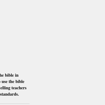
e bible in 
 use the bible 
elling teachers 
 standards.