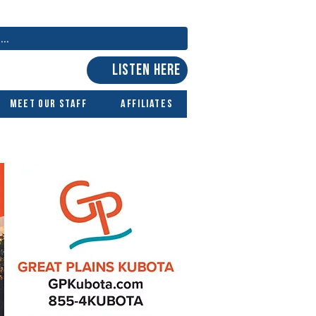
LISTEN HERE
Meet Our Staff
Affiliates