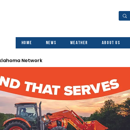
Home
News
Weather
About Us
Oklahoma Network