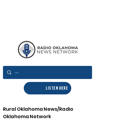
LISTEN HERE
Rural Oklahoma News/Radio
Oklahoma Network