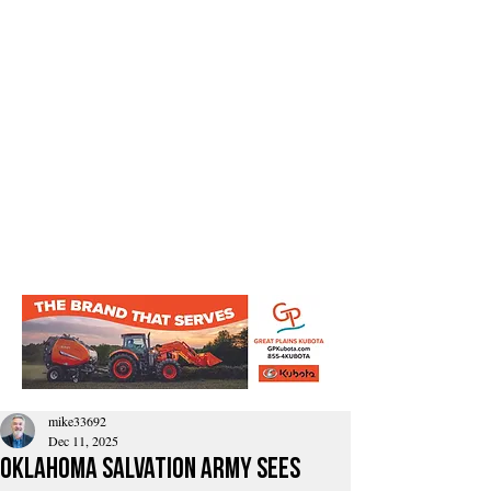
mike33692
Dec 11, 2025
Oklahoma Salvation Army Sees