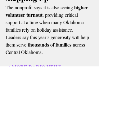
higher 
The nonprofit says it is also seeing 
volunteer turnout
, providing critical 
support at a time when many Oklahoma 
families rely on holiday assistance.
Leaders say this year’s generosity will help 
thousands of families
them serve 
 across 
Central Oklahoma.
MORE RADIO NEWS
📌 
Recent Posts