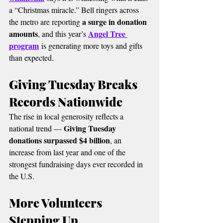
a “Christmas miracle.” Bell ringers across 
a surge in donation 
the metro are reporting 
amounts
Angel Tree 
, and this year’s 
program
 is generating more toys and gifts 
than expected.
Giving Tuesday Breaks 
Records Nationwide
The rise in local generosity reflects a 
Giving Tuesday 
national trend — 
donations surpassed $4 billion
, an 
increase from last year and one of the 
strongest fundraising days ever recorded in 
the U.S.
More Volunteers 
Stepping Up