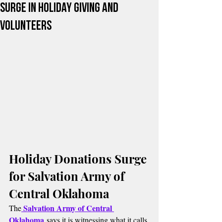
Surge in Holiday Giving and
Volunteers
Holiday Donations Surge 
for Salvation Army of 
Central Oklahoma
Salvation Army of Central 
The
Oklahoma
 says it is witnessing what it calls 