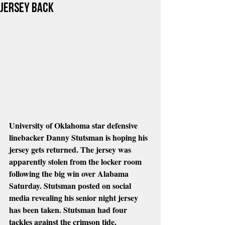
jersey Back
University of Oklahoma star defensive 
linebacker Danny Stutsman is hoping his 
jersey gets returned. The jersey was 
apparently stolen from the locker room 
following the big win over Alabama 
Saturday. Stutsman posted on social 
media revealing his senior night jersey 
has been taken. Stutsman had four 
tackles against the crimson tide.