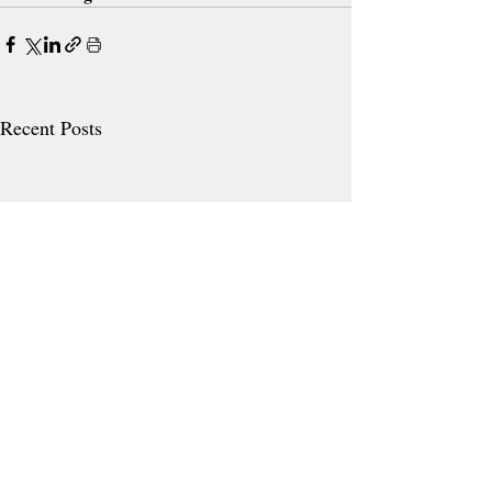
Recent Posts