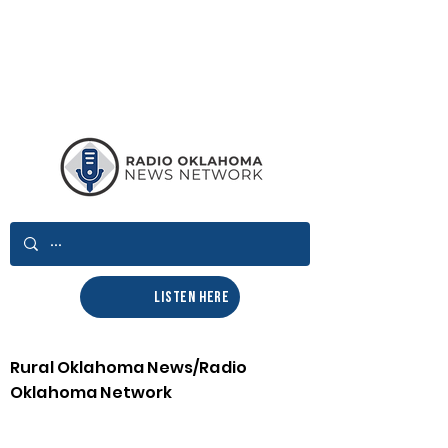
LISTEN HERE
Rural Oklahoma News/Radio
Oklahoma Network