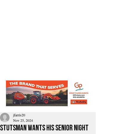
jfarris20
Nov 25, 2024
Stutsman Wants his Senior Night