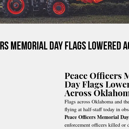
ers Memorial Day Flags Lowered 
Peace Officers 
Day Flags Lowe
Across Oklaho
Flags across Oklahoma and the
flying at half-staff today in ob
Peace Officers Memorial Day
enforcement officers killed or d