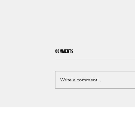
Comments
Write a comment...
Mayes County 911 Dispatch Changes
Spark Rural Response Debate