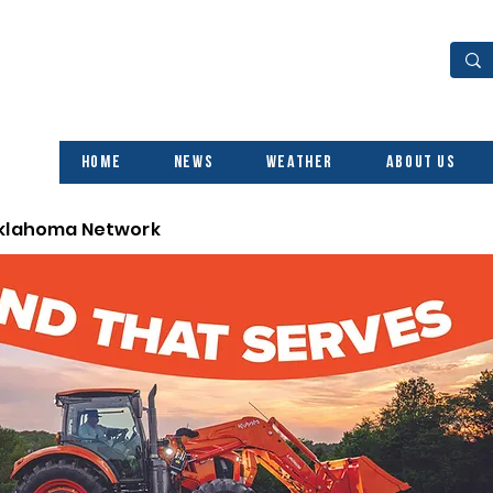
Home
News
Weather
About Us
Oklahoma Network