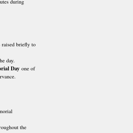
utes during 
 raised briefly to 
the day.
rial Day
 one of 
ervance.
morial 
hroughout the 