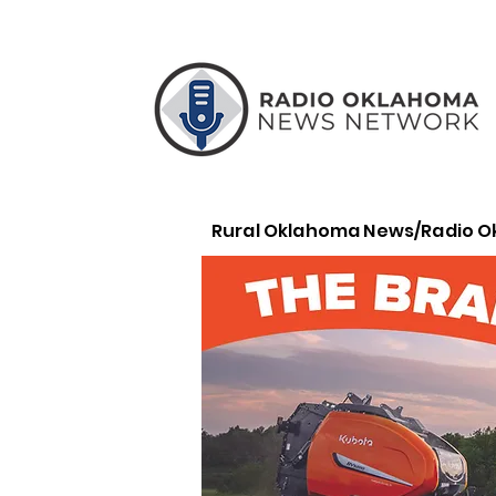
Rural Oklahoma News/Radio 