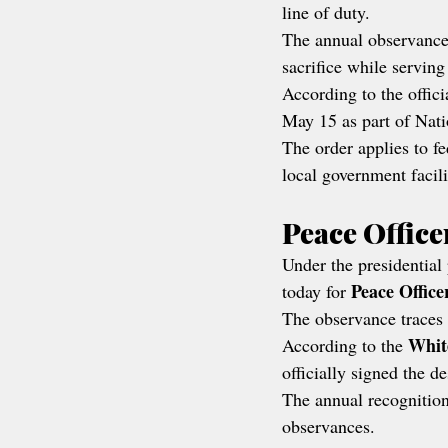
line of duty.
The annual observance r
sacrifice while servin
According to the offici
May 15 as part of Nat
The order applies to fe
local government facil
Peace Offic
Under the presidential 
Peace Offic
today for 
The observance traces 
Whit
According to the 
officially signed the d
The annual recognition
observances.