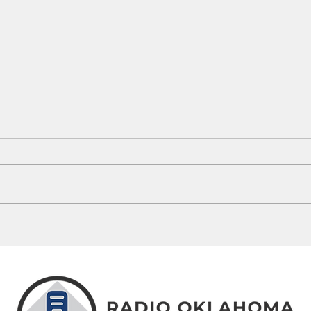
Oklahoma's 100-Degree Days: How
Oklah
This Summer Compares To History
Launch
Campa