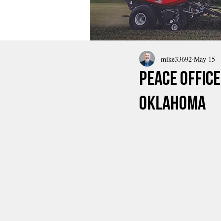
mike33692
May 15
Peace Offic
Oklahoma