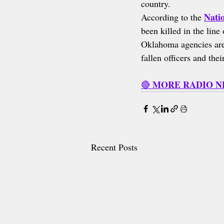
country.
Nati
According to the 
been killed in the lin
Oklahoma agencies are 
fallen officers and the
MORE RADIO 
🔴 
Recent Posts