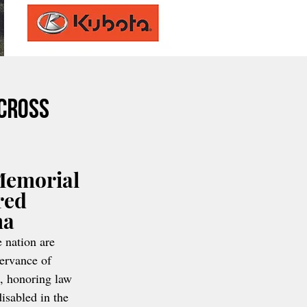
Across
Memorial 
red 
ma
 nation are 
servance of 
, honoring law 
isabled in the 