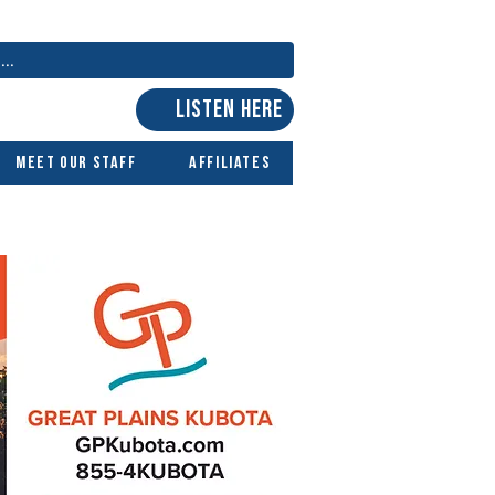
LISTEN HERE
Meet Our Staff
Affiliates