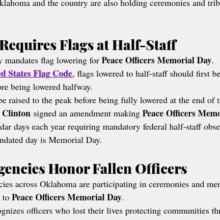
lahoma and the country are also holding ceremonies and trib
Requires Flags at Half-Staff
Peace Officers Memorial Day
y mandates flag lowering for 
.
ed States Flag Code
, flags lowered to half-staff should first be
fore being lowered halfway.
e raised to the peak before being fully lowered at the end of 
l Clinton
Peace Officers Memo
 signed an amendment making 
ndar days each year requiring mandatory federal half-staff obs
andated day is Memorial Day.
encies Honor Fallen Officers
ies across Oklahoma are participating in ceremonies and me
Peace Officers Memorial Day
 to 
.
ognizes officers who lost their lives protecting communities t