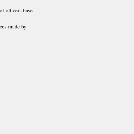
of officers have 
ices made by 