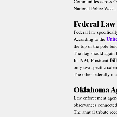
Communities across Ok
National Police Week.
Federal Law 
Federal law specificall
Unit
According to the 
the top of the pole be
The flag should again b
Bil
In 1994, President 
only two specific cale
The other federally m
Oklahoma Ag
Law enforcement agenc
observances connected
The annual tribute rec