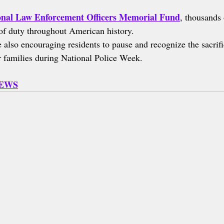
onal Law Enforcement Officers Memorial Fund
, thousands 
e of duty throughout American history.
also encouraging residents to pause and recognize the sacrif
ir families during National Police Week.
NEWS