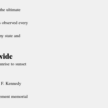
the ultimate 
s observed every 
ny state and 
wide
unrise to sunset 
n F. Kennedy 
rcement memorial 