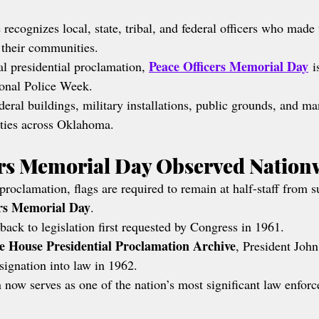
ecognizes local, state, tribal, and federal officers who made 
g their communities.
Peace Officers Memorial Day
al presidential proclamation, 
 i
ional Police Week.
deral buildings, military installations, public grounds, and ma
ities across Oklahoma.
ers Memorial Day Observed Nation
proclamation, flags are required to remain at half-staff from s
ers Memorial Day
.
back to legislation first requested by Congress in 1961.
e House Presidential Proclamation Archive
, President Joh
esignation into law in 1962.
 now serves as one of the nation’s most significant law enfo