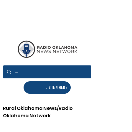
LISTEN HERE
Rural Oklahoma News/Radio
Oklahoma Network