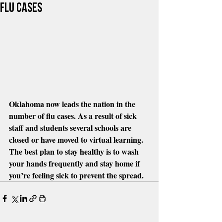
flu cases
Oklahoma now leads the nation in the 
number of flu cases. As a result of sick 
staff and students several schools are 
closed or have moved to virtual learning. 
The best plan to stay healthy is to wash 
your hands frequently and stay home if 
you’re feeling sick to prevent the spread.