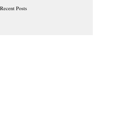
Recent Posts
Comments