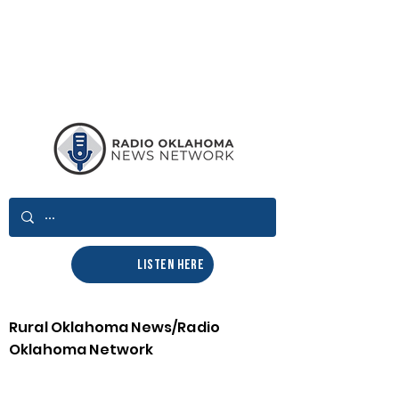
LISTEN HERE
Rural Oklahoma News/Radio
Oklahoma Network