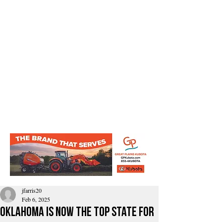
jfarris20
Feb 6, 2025
Oklahoma is now the top state for