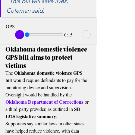
“This bill will save lives,” 
Coleman said.
GPS
0:15
Oklahoma domestic violence 
GPS bill aims to protect 
victims
Oklahoma domestic violence GPS 
The 
bill
 would require defendants to pay for the 
monitoring device and supervision.
Oversight would be handled by the 
Oklahoma Department of Corrections
 or 
SB 
a third-party provider, as outlined in 
1325 legislative summary
.
Supporters say similar laws in other states 
have helped reduce violence, with data 