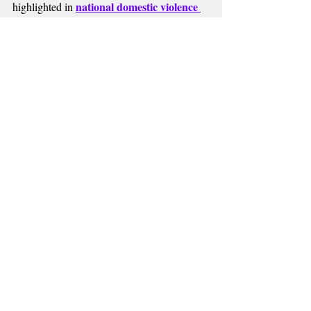
national domestic violence 
highlighted in 
prevention reports
.
The bill now heads to the House for further 
consideration.
🔴 MORE RADIO NEWS
Recent Posts