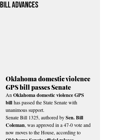
bill advances
Oklahoma domestic violence 
GPS bill passes Senate
Oklahoma domestic violence GPS 
An 
bill
 has passed the State Senate with 
unanimous support.
Sen. Bill 
Senate Bill 1325, authored by 
Coleman
, was approved in a 47-0 vote and 
now moves to the House, according to 
Oklahoma Senate official release
.