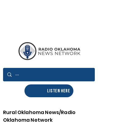
LISTEN HERE
Rural Oklahoma News/Radio
Oklahoma Network