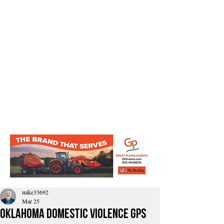
mike33692
Mar 25
Oklahoma domestic violence GPS