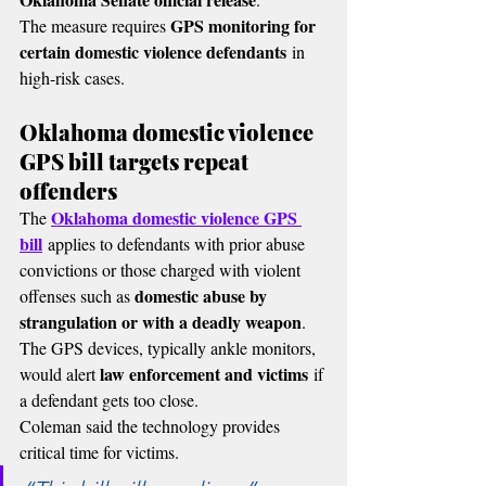
GPS monitoring for 
The measure requires 
certain domestic violence defendants
 in 
high-risk cases.
Oklahoma domestic violence 
GPS bill targets repeat 
offenders
Oklahoma domestic violence GPS 
The 
bill
 applies to defendants with prior abuse 
convictions or those charged with violent 
domestic abuse by 
offenses such as 
strangulation or with a deadly weapon
.
The GPS devices, typically ankle monitors, 
law enforcement and victims
would alert 
 if 
a defendant gets too close.
Coleman said the technology provides 
critical time for victims.