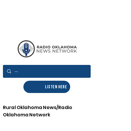
LISTEN HERE
Rural Oklahoma News/Radio
Oklahoma Network