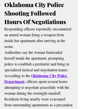
Oklahoma City Police 
Shooting Followed 
Hours Of Negotiations
Responding officers reportedly encountered 
an armed woman firing a weapon from 
inside her apartment after arriving at the 
scene.
Authorities say the woman barricaded 
herself inside the apartment, prompting 
police to establish a perimeter and bring in 
specialized tactical and negotiation teams.
Oklahoma City Police 
According to the 
Department
, officers spent several hours 
attempting to negotiate peacefully with the 
woman during the overnight standoff.
Residents living nearby were evacuated 
from surrounding apartments as a precaution 