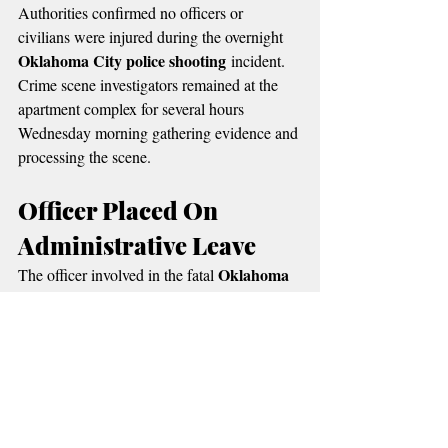
Authorities confirmed no officers or 
civilians were injured during the overnight 
Oklahoma City police shooting
 incident.
Crime scene investigators remained at the 
apartment complex for several hours 
Wednesday morning gathering evidence and 
processing the scene.
Officer Placed On 
Administrative Leave
Oklahoma 
The officer involved in the fatal 
City police shooting
 has been placed on 
routine administrative leave while the 
investigation continues.
Police say the woman’s identity has not yet 
been publicly released pending notification 
of family members.
Oklahoma State Bureau 
According to the 