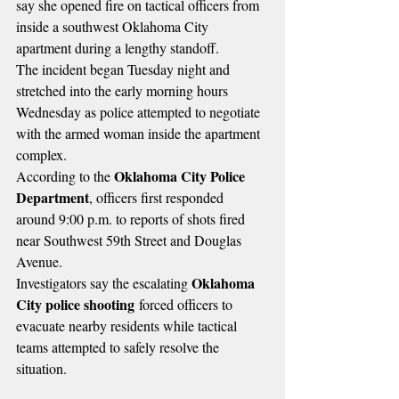
say she opened fire on tactical officers from 
inside a southwest Oklahoma City 
apartment during a lengthy standoff.
The incident began Tuesday night and 
stretched into the early morning hours 
Wednesday as police attempted to negotiate 
with the armed woman inside the apartment 
complex.
Oklahoma City Police 
According to the 
Department
, officers first responded 
around 9:00 p.m. to reports of shots fired 
near Southwest 59th Street and Douglas 
Avenue.
Oklahoma 
Investigators say the escalating 
City police shooting
 forced officers to 
evacuate nearby residents while tactical 
teams attempted to safely resolve the 
situation.