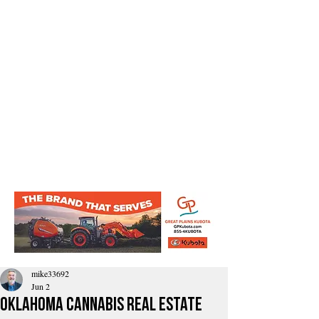
mike33692
Jun 2
Oklahoma Cannabis Real Estate