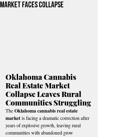
Market Faces Collapse
Oklahoma Cannabis 
Real Estate Market 
Collapse Leaves Rural 
Communities Struggling
Oklahoma cannabis real estate 
The 
market
 is facing a dramatic correction after 
years of explosive growth, leaving rural 
communities with abandoned grow 