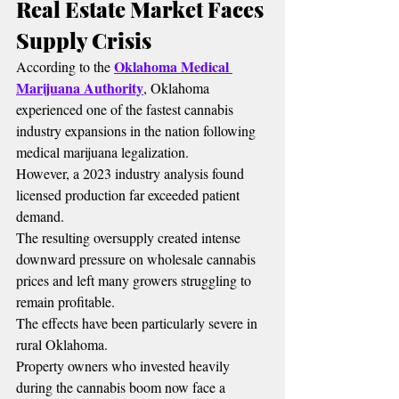
Real Estate Market Faces 
Supply Crisis
Oklahoma Medical 
According to the 
Marijuana Authority
, Oklahoma 
experienced one of the fastest cannabis 
industry expansions in the nation following 
medical marijuana legalization.
However, a 2023 industry analysis found 
licensed production far exceeded patient 
demand.
The resulting oversupply created intense 
downward pressure on wholesale cannabis 
prices and left many growers struggling to 
remain profitable.
The effects have been particularly severe in 
rural Oklahoma.
Property owners who invested heavily 
during the cannabis boom now face a 