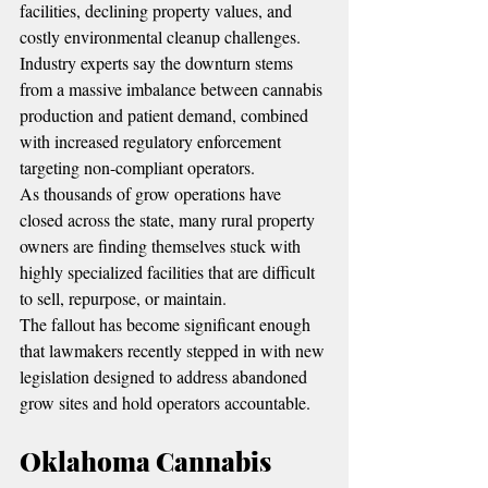
facilities, declining property values, and 
costly environmental cleanup challenges.
Industry experts say the downturn stems 
from a massive imbalance between cannabis 
production and patient demand, combined 
with increased regulatory enforcement 
targeting non-compliant operators.
As thousands of grow operations have 
closed across the state, many rural property 
owners are finding themselves stuck with 
highly specialized facilities that are difficult 
to sell, repurpose, or maintain.
The fallout has become significant enough 
that lawmakers recently stepped in with new 
legislation designed to address abandoned 
grow sites and hold operators accountable.
Oklahoma Cannabis 