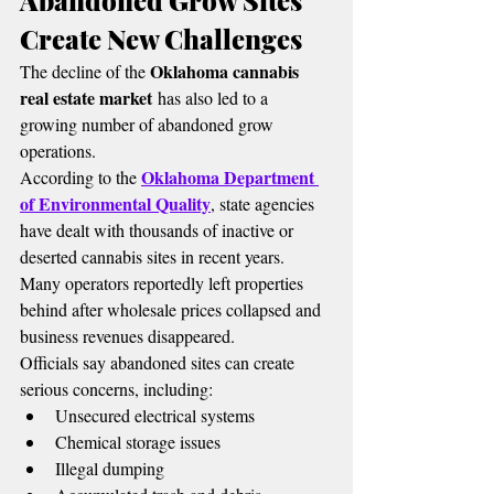
Abandoned Grow Sites 
Create New Challenges
Oklahoma cannabis 
The decline of the 
real estate market
 has also led to a 
growing number of abandoned grow 
operations.
Oklahoma Department 
According to the 
of Environmental Quality
, state agencies 
have dealt with thousands of inactive or 
deserted cannabis sites in recent years.
Many operators reportedly left properties 
behind after wholesale prices collapsed and 
business revenues disappeared.
Officials say abandoned sites can create 
serious concerns, including:
Unsecured electrical systems
Chemical storage issues
Illegal dumping