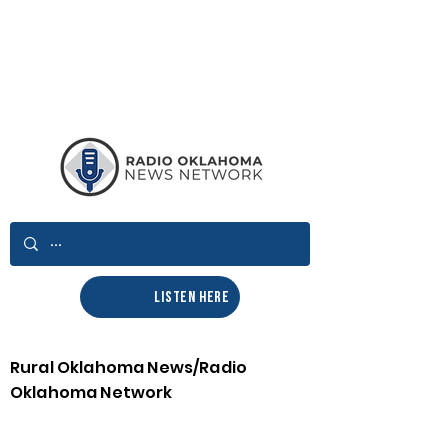
LISTEN HERE
Rural Oklahoma News/Radio
Oklahoma Network