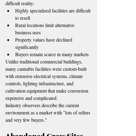
difficult reality:
Highly specialized facilities are difficult 
to resell
Rural locations limit alternative 
business uses
Property values have declined 
significantly
Buyers remain scarce in many markets
Unlike traditional commercial buildings, 
many cannabis facilities were custom-built 
with extensive electrical systems, climate 
controls, lighting infrastructure, and 
cultivation equipment that make conversion 
expensive and complicated.
Industry observers describe the current 
environment as a market with "lots of sellers 
and very few buyers."