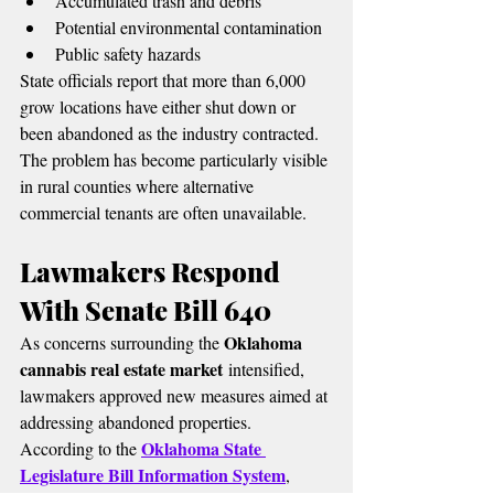
Accumulated trash and debris
Potential environmental contamination
Public safety hazards
State officials report that more than 6,000 
grow locations have either shut down or 
been abandoned as the industry contracted.
The problem has become particularly visible 
in rural counties where alternative 
commercial tenants are often unavailable.
Lawmakers Respond 
With Senate Bill 640
Oklahoma 
As concerns surrounding the 
cannabis real estate market
 intensified, 
lawmakers approved new measures aimed at 
addressing abandoned properties.
Oklahoma State 
According to the 
Legislature Bill Information System
, 