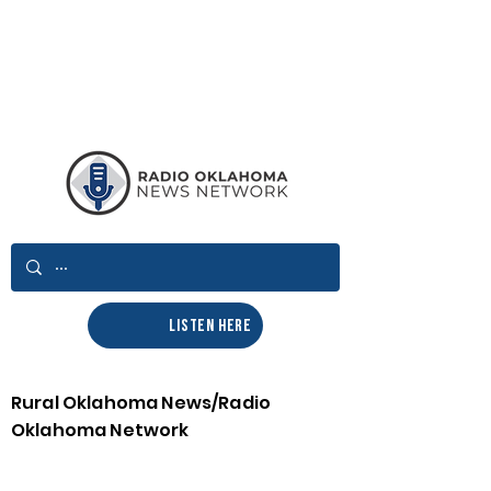
LISTEN HERE
Rural Oklahoma News/Radio
Oklahoma Network