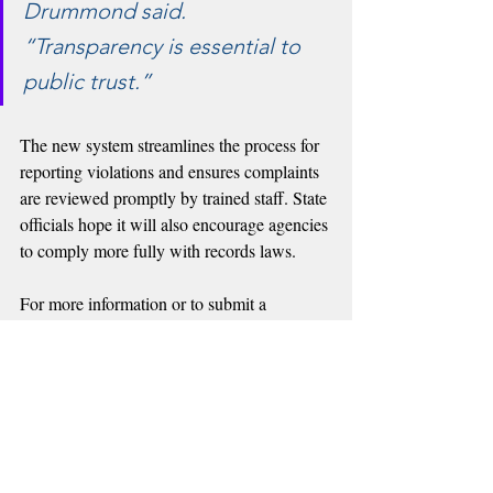
Drummond said. 
“Transparency is essential to 
public trust.”
The new system streamlines the process for 
reporting violations and ensures complaints 
are reviewed promptly by trained staff. State 
officials hope it will also encourage agencies 
to comply more fully with records laws.
For more information or to submit a 
Attorney General’s 
complaint, visit the 
website
.
Recent Posts