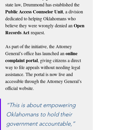
state law, Drummond has established the 
Public Access Counselor Unit
, a division 
dedicated to helping Oklahomans who 
Open 
believe they were wrongly denied an 
Records Act
 request.
As part of the initiative, the Attorney 
online 
General’s office has launched an 
complaint portal
, giving citizens a direct 
way to file appeals without needing legal 
assistance. The portal is now live and 
accessible through the Attorney General’s 
official website.
“This is about empowering 
Oklahomans to hold their 
government accountable,” 