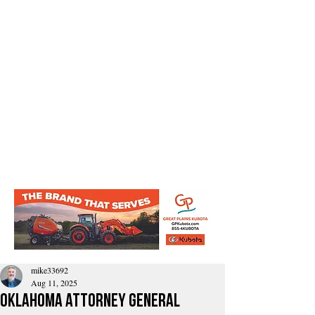
mike33692
Aug 11, 2025
Oklahoma Attorney General