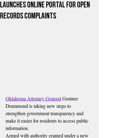
Launches Online Portal for Open
Records Complaints
Oklahoma Attorney General
 Gentner 
Drummond is taking new steps to 
strengthen government transparency and 
make it easier for residents to access public 
information.
Armed with authority granted under a new 