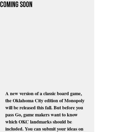
COming Soon
A new version of a classic board game, 
the Oklahoma City edition of Monopoly 
will be released this fall. But before you 
pass Go, game makers want to know 
which OKC landmarks should be 
included. You can submit your ideas on 