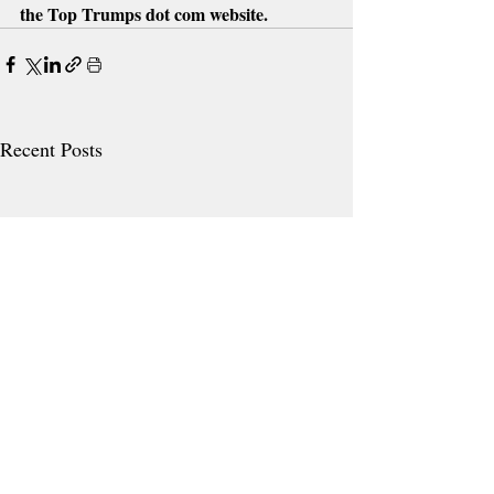
the Top Trumps dot com website.
Recent Posts