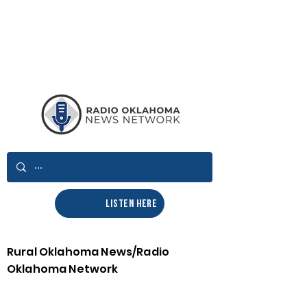
LISTEN HERE
Rural Oklahoma News/Radio
Oklahoma Network