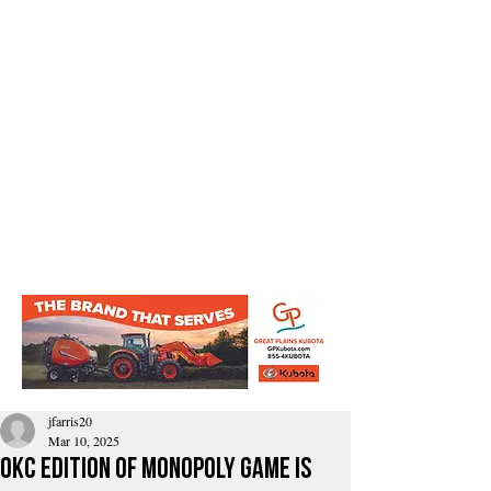
jfarris20
Mar 10, 2025
OkC edition of Monopoly GamE Is