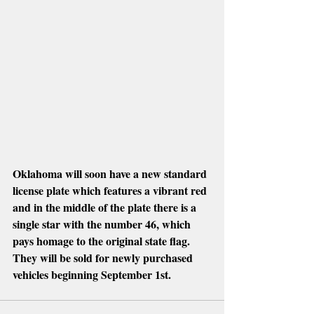
Oklahoma will soon have a new standard 
license plate which features a vibrant red 
and in the middle of the plate there is a 
single star with the number 46, which 
pays homage to the original state flag. 
They will be sold for newly purchased 
vehicles beginning September 1st.