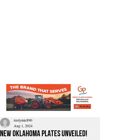
rustymic890
Aug 1, 2024
New Oklahoma plates unveiled!