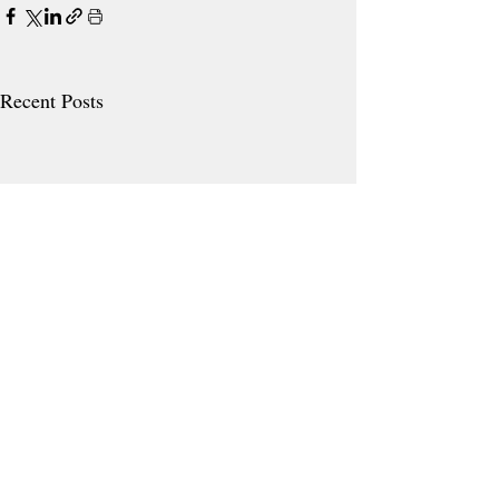
Recent Posts