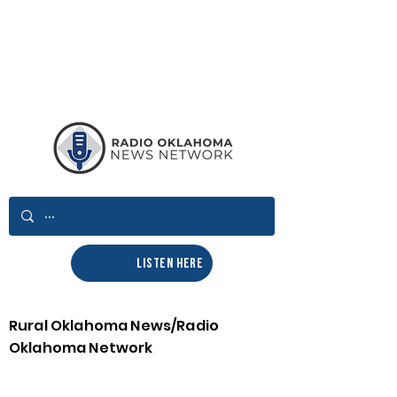
LISTEN HERE
Rural Oklahoma News/Radio
Oklahoma Network