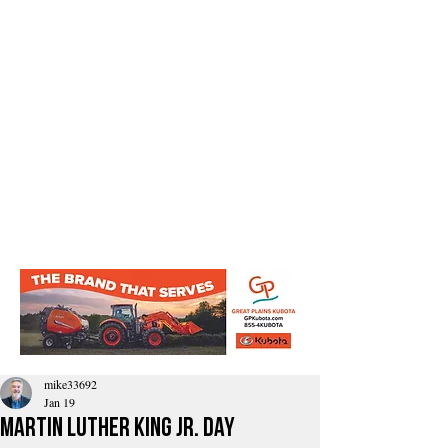
mike33692
Jan 19
Martin Luther King Jr. Day