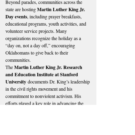
Beyond parades, communities across the 
Martin Luther King Jr. 
state are hosting 
Day events
, including prayer breakfasts, 
educational programs, youth activities, and 
volunteer service projects. Many 
organizations recognize the holiday as a 
“day on, not a day off,” encouraging 
Oklahomans to give back to their 
communities.
Martin Luther King Jr. Research 
The 
and Education Institute at Stanford 
University
 documents Dr. King’s leadership 
in the civil rights movement and his 
commitment to nonviolent activism. His 
efforts played a key role in advancing the 
Civil Rights Act of 1964
Voting 
 and the 
Rights Act of 1965
, two landmark laws in 
American history.
Martin Luther King Jr. 
Local leaders say 