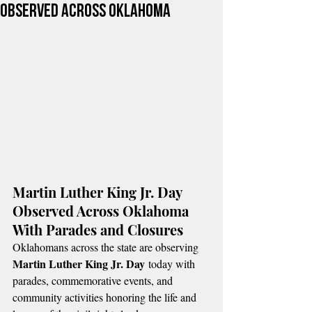
Observed Across Oklahoma
Martin Luther King Jr. Day 
Observed Across Oklahoma 
With Parades and Closures
Oklahomans across the state are observing 
Martin Luther King Jr. Day
 today with 
parades, commemorative events, and 
community activities honoring the life and 