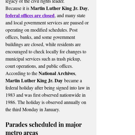
legacy of the civil rights leader.
Martin Luther King Jr. Day
Because it is 
, 
federal offices are closed
, and many state 
and local government services are paused or 
operating on modified schedules. Post 
offices, banks, and some government 
buildings are closed, while residents are 
encouraged to check locally for changes to 
municipal services such as trash pickup, 
court operations, and public offices.
National Archives
According to the 
, 
Martin Luther King Jr. Day
 became a 
federal holiday after being signed into law in 
1983 and was first observed nationwide in 
1986. The holiday is observed annually on 
the third Monday in January.
Parades scheduled in major 
metro areas