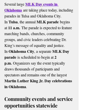
MLK Day events in 
Several large 
Oklahoma
 are taking place today, including 
parades in Tulsa and Oklahoma City.
Tulsa
MLK parade
In 
, the annual 
 begins 
11 a.m.
at 
 The parade is expected to feature 
marching bands, churches, community 
groups, and civic leaders celebrating Dr. 
King’s message of equality and justice.
Oklahoma City
MLK Day 
In 
, a separate 
parade
2 
 is scheduled to begin at 
p.m.
 Organizers say the event typically 
draws thousands of participants and 
spectators and remains one of the largest 
Martin Luther King Jr. Day celebrations 
in Oklahoma
.
Community events and service 
opportunities statewide