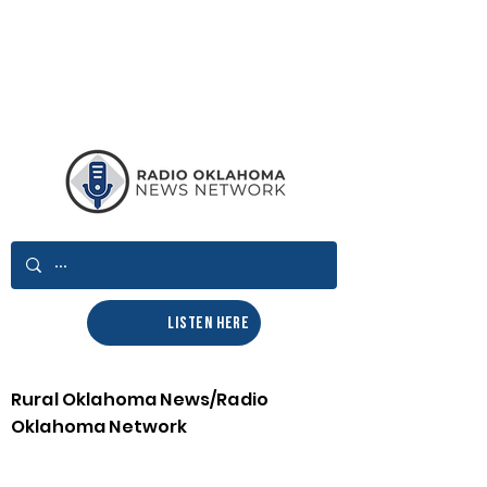
LISTEN HERE
Rural Oklahoma News/Radio
Oklahoma Network