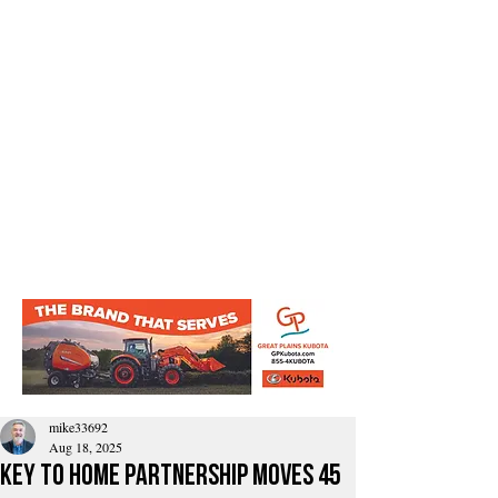
mike33692
Aug 18, 2025
Key to Home Partnership Moves 45