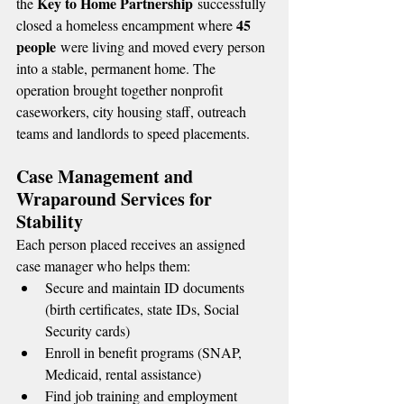
Key to Home Partnership
the 
 successfully 
45 
closed a homeless encampment where 
people
 were living and moved every person 
into a stable, permanent home. The 
operation brought together nonprofit 
caseworkers, city housing staff, outreach 
teams and landlords to speed placements.
Case Management and 
Wraparound Services for 
Stability
Each person placed receives an assigned 
case manager who helps them:
Secure and maintain ID documents 
(birth certificates, state IDs, Social 
Security cards)
Enroll in benefit programs (SNAP, 
Medicaid, rental assistance)
Find job training and employment 