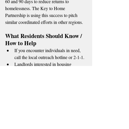
60 and 90 days to reduce returns to 
homelessness. The Key to Home 
Partnership is using this success to pitch 
similar coordinated efforts in other regions.
What Residents Should Know / 
How to Help
If you encounter individuals in need, 
call the local outreach hotline or 2-1-1.
Landlords interested in housing 
formerly unhoused residents can 
contact the Partnership’s housing team 
for incentives and risk mitigation 
resources.
Volunteers and donations (furniture, 
bus passes, work clothes) are 
coordinated through local nonprofits.