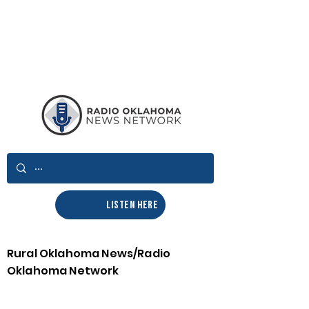
LISTEN HERE
Rural Oklahoma News/Radio
Oklahoma Network