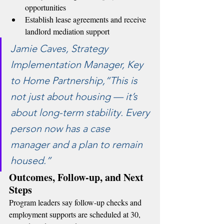
opportunities
Establish lease agreements and receive 
landlord mediation support
Jamie Caves, Strategy 
Implementation Manager, Key 
to Home Partnership,“This is 
not just about housing — it’s 
about long-term stability. Every 
person now has a case 
manager and a plan to remain 
housed.”
Outcomes, Follow-up, and Next 
Steps
Program leaders say follow-up checks and 
employment supports are scheduled at 30, 