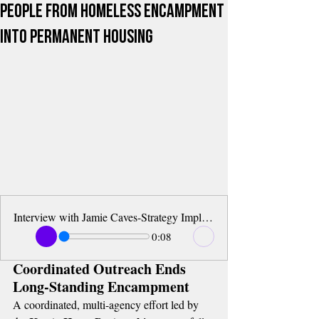
People from Homeless Encampment
into Permanent Housing
Interview with Jamie Caves-Strategy Implementation Manager of Key to Home
0:08
Coordinated Outreach Ends 
Long-Standing Encampment
A coordinated, multi-agency effort led by 