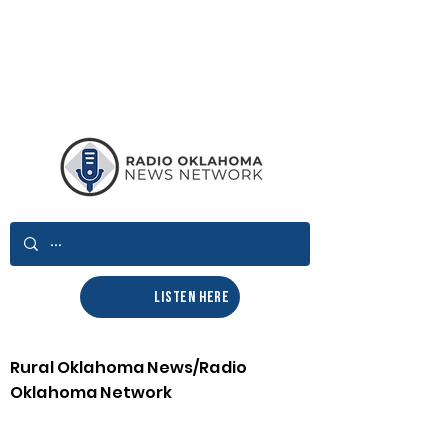
LISTEN HERE
Rural Oklahoma News/Radio
Oklahoma Network