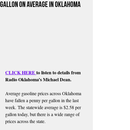
Gallon on Average in Oklahoma
CLICK HERE 
to listen to details from 
Radio Oklahoma’s Michael Dean.
Average gasoline prices across Oklahoma 
have fallen a penny per gallon in the last 
week. The statewide average is $2.58 per 
gallon today, but there is a wide range of 
prices across the state.