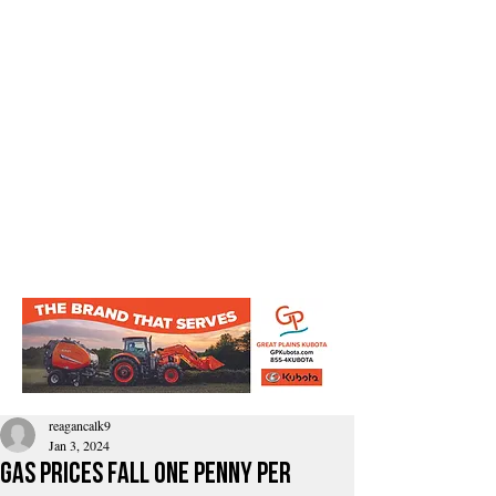
reagancalk9
Jan 3, 2024
Gas Prices Fall One Penny Per