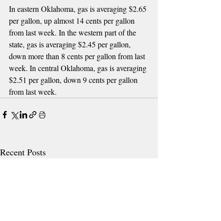
In eastern Oklahoma, gas is averaging $2.65 
per gallon, up almost 14 cents per gallon 
from last week. In the western part of the 
state, gas is averaging $2.45 per gallon, 
down more than 8 cents per gallon from last 
week. In central Oklahoma, gas is averaging 
$2.51 per gallon, down 9 cents per gallon 
from last week.
Recent Posts