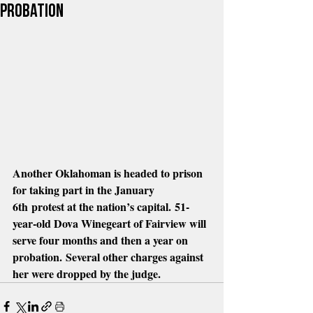
probation
Another Oklahoman is headed to prison 
for taking part in the January 
6th protest at the nation’s capital. 51-
year-old Dova Winegeart of Fairview will 
serve four months and then a year on 
probation. Several other charges against 
her were dropped by the judge.