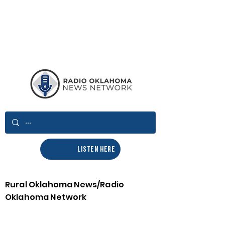
LISTEN HERE
Rural Oklahoma News/Radio
Oklahoma Network