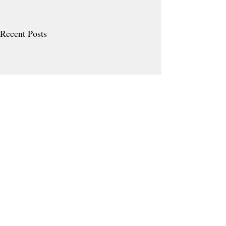
Recent Posts
Comments