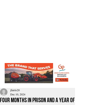
jfarris20
Dec 10, 2024
Four months in prison and a year of