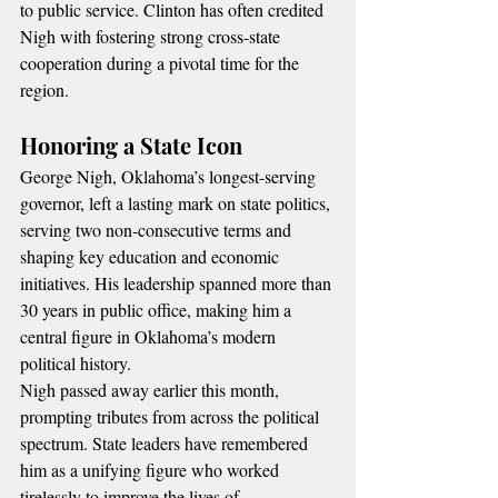
to public service. Clinton has often credited 
Nigh with fostering strong cross-state 
cooperation during a pivotal time for the 
region.
Honoring a State Icon
George Nigh, Oklahoma’s longest-serving 
governor, left a lasting mark on state politics, 
serving two non-consecutive terms and 
shaping key education and economic 
initiatives. His leadership spanned more than 
30 years in public office, making him a 
central figure in Oklahoma’s modern 
political history.
Nigh passed away earlier this month, 
prompting tributes from across the political 
spectrum. State leaders have remembered 
him as a unifying figure who worked 
tirelessly to improve the lives of 