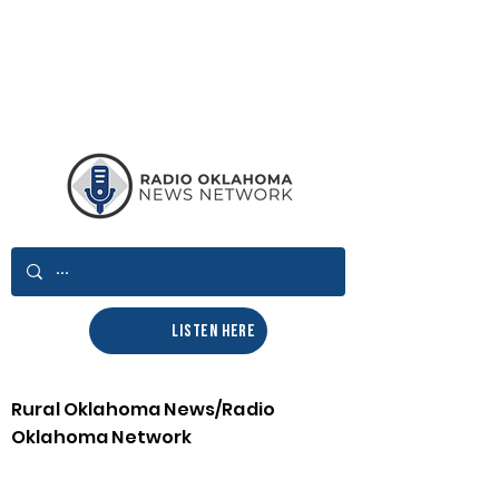
LISTEN HERE
Rural Oklahoma News/Radio
Oklahoma Network