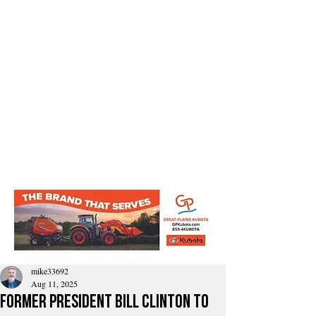
mike33692
Aug 11, 2025
Former President Bill Clinton to