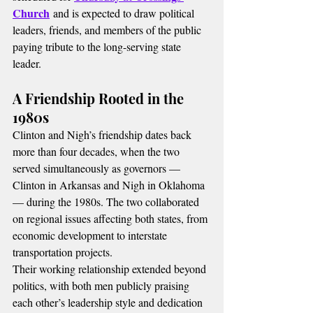
Church
 and is expected to draw political 
leaders, friends, and members of the public 
paying tribute to the long-serving state 
leader.
A Friendship Rooted in the 
1980s
Clinton and Nigh’s friendship dates back 
more than four decades, when the two 
served simultaneously as governors — 
Clinton in Arkansas and Nigh in Oklahoma 
— during the 1980s. The two collaborated 
on regional issues affecting both states, from 
economic development to interstate 
transportation projects.
Their working relationship extended beyond 
politics, with both men publicly praising 
each other’s leadership style and dedication 