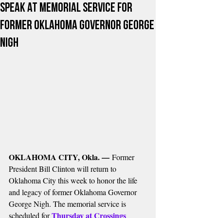
Speak at Memorial Service for
Former Oklahoma Governor George
Nigh
OKLAHOMA CITY, Okla. —
 Former 
President Bill Clinton will return to 
Oklahoma City this week to honor the life 
and legacy of former Oklahoma Governor 
George Nigh. The memorial service is 
Thursday at Crossings 
scheduled for 