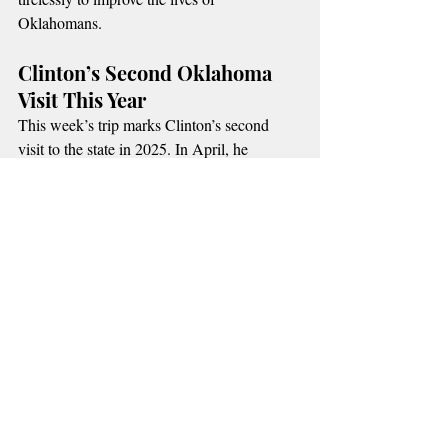
Oklahomans.
Clinton’s Second Oklahoma 
Visit This Year
This week’s trip marks Clinton’s second 
visit to the state in 2025. In April, he 
attended the 30th anniversary memorial 
service for the Oklahoma City bombing, 
where he delivered a speech honoring 
victims and survivors.
Thursday’s memorial service at 
Crossings 
Church
 will be open to the public, with 
seating expected to fill quickly.
Recent Posts