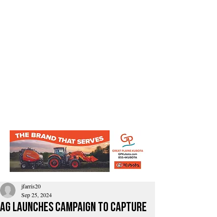
jfarris20
Sep 25, 2024
AG Launches Campaign To Capture