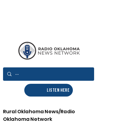
LISTEN HERE
Rural Oklahoma News/Radio
Oklahoma Network