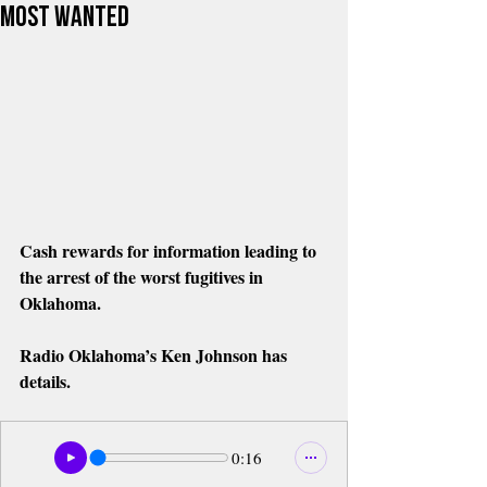
Most Wanted
Cash rewards for information leading to 
the arrest of the worst fugitives in 
Oklahoma. 
Radio Oklahoma’s Ken Johnson has 
details.  
0:16