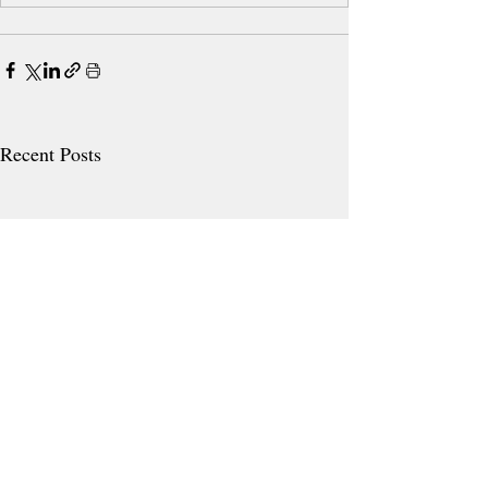
Recent Posts