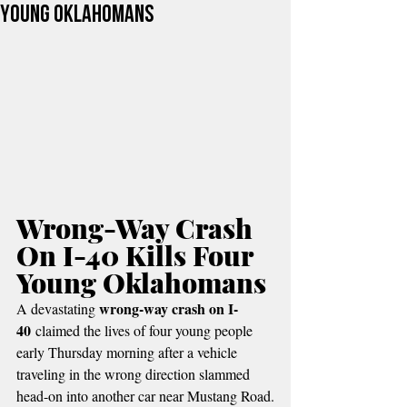
Young Oklahomans
Wrong-Way Crash 
On I-40 Kills Four 
Young Oklahomans
wrong-way crash on I-
A devastating 
40
 claimed the lives of four young people 
early Thursday morning after a vehicle 
traveling in the wrong direction slammed 
head-on into another car near Mustang Road.