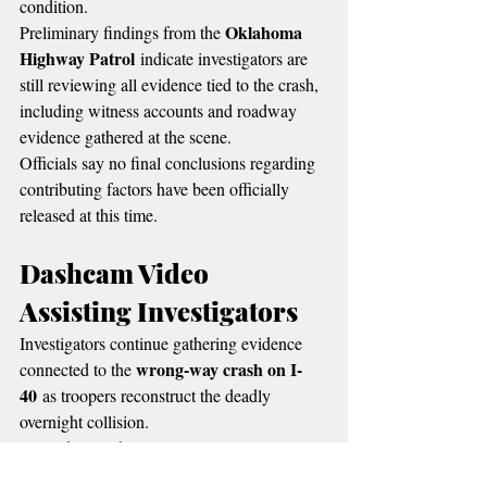
condition.
Oklahoma 
Preliminary findings from the 
Highway Patrol
 indicate investigators are 
still reviewing all evidence tied to the crash, 
including witness accounts and roadway 
evidence gathered at the scene.
Officials say no final conclusions regarding 
contributing factors have been officially 
released at this time.
Dashcam Video 
Assisting Investigators
Investigators continue gathering evidence 
wrong-way crash on I-
connected to the 
40
 as troopers reconstruct the deadly 
overnight collision.
Federal Highway 
According to the 
Administration
, dash cameras and 