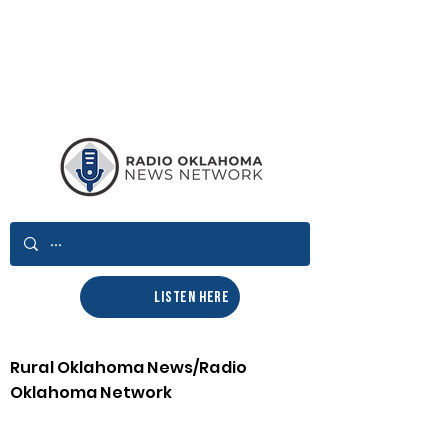
LISTEN HERE
Rural Oklahoma News/Radio
Oklahoma Network