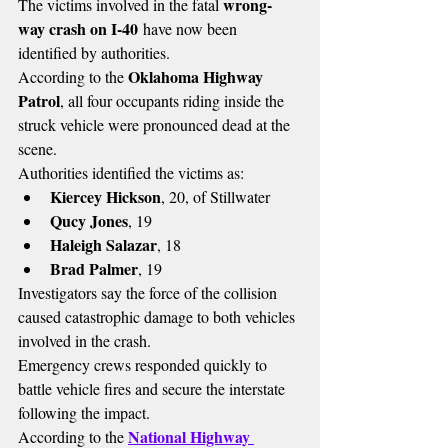
wrong-
The victims involved in the fatal 
way crash on I-40
 have now been 
identified by authorities.
Oklahoma Highway 
According to the 
Patrol
, all four occupants riding inside the 
struck vehicle were pronounced dead at the 
scene.
Authorities identified the victims as:
Kiercey Hickson
, 20, of Stillwater
Qucy Jones
, 19
Haleigh Salazar
, 18
Brad Palmer
, 19
Investigators say the force of the collision 
caused catastrophic damage to both vehicles 
involved in the crash.
Emergency crews responded quickly to 
battle vehicle fires and secure the interstate 
following the impact.
National Highway 
According to the 