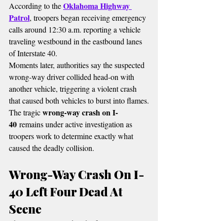
Oklahoma Highway 
According to the 
Patrol
, troopers began receiving emergency 
calls around 12:30 a.m. reporting a vehicle 
traveling westbound in the eastbound lanes 
of Interstate 40.
Moments later, authorities say the suspected 
wrong-way driver collided head-on with 
another vehicle, triggering a violent crash 
that caused both vehicles to burst into flames.
wrong-way crash on I-
The tragic 
40
 remains under active investigation as 
troopers work to determine exactly what 
caused the deadly collision.
Wrong-Way Crash On I-
40 Left Four Dead At 
Scene