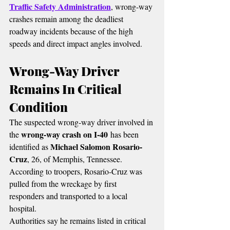
Traffic Safety Administration
, wrong-way 
crashes remain among the deadliest 
roadway incidents because of the high 
speeds and direct impact angles involved.
Wrong-Way Driver 
Remains In Critical 
Condition
The suspected wrong-way driver involved in 
wrong-way crash on I-40
the 
 has been 
Michael Salomon Rosario-
identified as 
Cruz
, 26, of Memphis, Tennessee.
According to troopers, Rosario-Cruz was 
pulled from the wreckage by first 
responders and transported to a local 
hospital.
Authorities say he remains listed in critical 