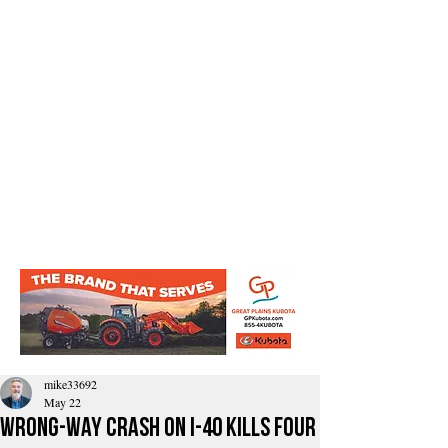
mike33692
May 22
Wrong-Way Crash On I-40 Kills Four