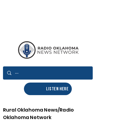
LISTEN HERE
Rural Oklahoma News/Radio
Oklahoma Network