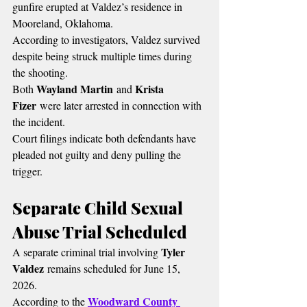
gunfire erupted at Valdez’s residence in 
Mooreland, Oklahoma.
According to investigators, Valdez survived 
despite being struck multiple times during 
the shooting.
Wayland Martin
Krista 
Both 
 and 
Fizer
 were later arrested in connection with 
the incident.
Court filings indicate both defendants have 
pleaded not guilty and deny pulling the 
trigger.
Separate Child Sexual 
Abuse Trial Scheduled
Tyler 
A separate criminal trial involving 
Valdez
 remains scheduled for June 15, 
2026.
Woodward County 
According to the 