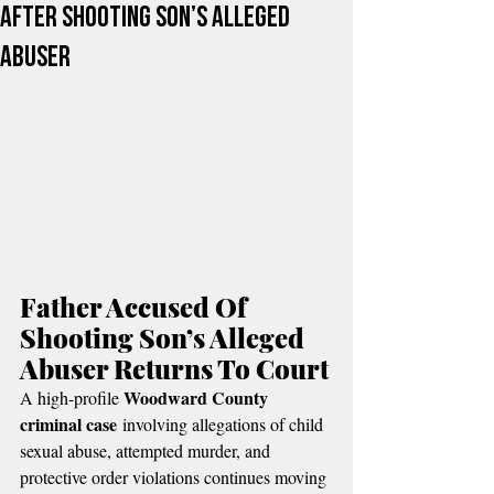
After Shooting Son’s Alleged
Abuser
Father Accused Of 
Shooting Son’s Alleged 
Abuser Returns To Court
Woodward County 
A high-profile 
criminal case
 involving allegations of child 
sexual abuse, attempted murder, and 
protective order violations continues moving 