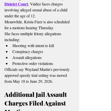
District Court
, Valdez faces charges 
involving alleged sexual abuse of a child 
under the age of 12.
Meanwhile, Krista Fizer is also scheduled 
for a motions hearing Thursday.
She faces multiple felony allegations 
including:
Shooting with intent to kill
Conspiracy charges
Assault allegations
Protective order violations
Officials say Wayland Martin’s previously 
approved speedy trial setting was moved 
from May 18 to June 29, 2026.
Additional Jail Assault 
Charges Filed Against 