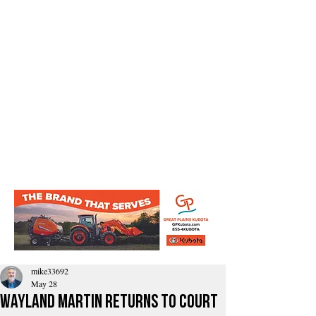
mike33692
May 28
Wayland Martin Returns To Court