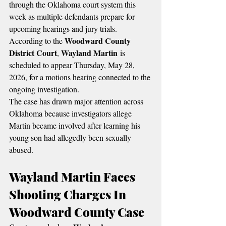
through the Oklahoma court system this 
week as multiple defendants prepare for 
upcoming hearings and jury trials.
Woodward County 
According to the 
District Court
Wayland Martin
, 
 is 
scheduled to appear Thursday, May 28, 
2026, for a motions hearing connected to the 
ongoing investigation.
The case has drawn major attention across 
Oklahoma because investigators allege 
Martin became involved after learning his 
young son had allegedly been sexually 
abused.
Wayland Martin Faces 
Shooting Charges In 
Woodward County Case