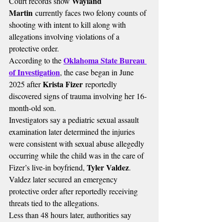
Wayland 
Court records show 
Martin
 currently faces two felony counts of 
shooting with intent to kill along with 
allegations involving violations of a 
protective order.
Oklahoma State Bureau 
According to the 
of Investigation
, the case began in June 
Krista Fizer
2025 after 
 reportedly 
discovered signs of trauma involving her 16-
month-old son.
Investigators say a pediatric sexual assault 
examination later determined the injuries 
were consistent with sexual abuse allegedly 
occurring while the child was in the care of 
Tyler Valdez
Fizer’s live-in boyfriend, 
.
Valdez later secured an emergency 
protective order after reportedly receiving 
threats tied to the allegations.
Less than 48 hours later, authorities say 