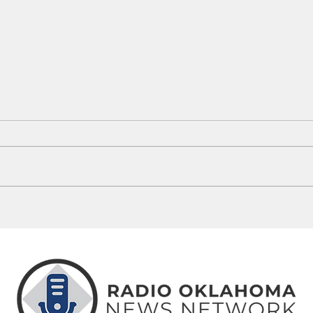
Guthrie Man Arrested Following
5 Okl
OSBI ICAC Investigation
Misse