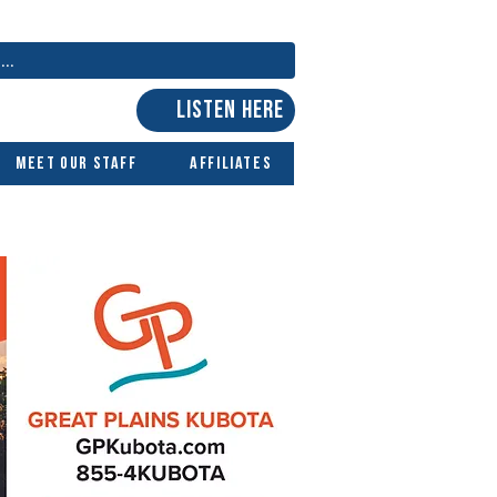
LISTEN HERE
Meet Our Staff
Affiliates