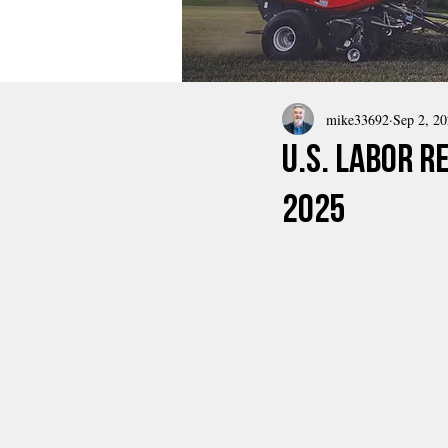
mike33692
Sep 2, 2
U.S. Labor R
2025