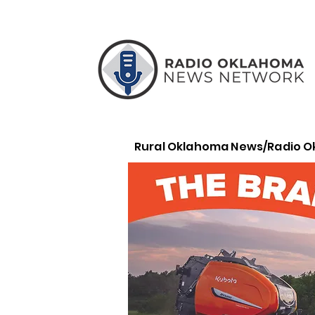
Rural Oklahoma News/Radio 