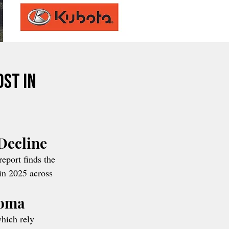
ost in
Decline
report finds the 
in 2025 across 
homa
which rely 