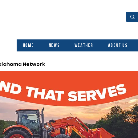
Home
News
Weather
About Us
Oklahoma Network