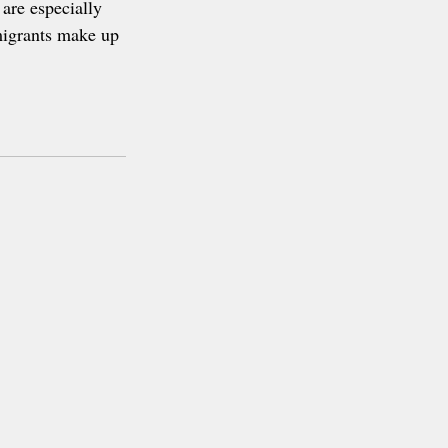
are especially 
migrants make up 