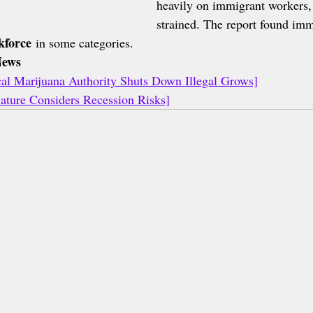
heavily on immigrant workers, 
strained. The report found im
kforce
 in some categories.
News
l Marijuana Authority Shuts Down Illegal Grows]
ature Considers Recession Risks]