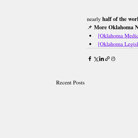
half of the wor
nearly 
More Oklahoma 
📌 
[Oklahoma Medica
[Oklahoma Legisl
Recent Posts