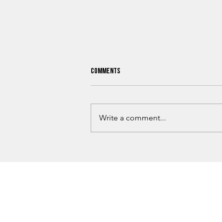
Comments
Write a comment...
Love County Homicide Investigation
Underway After Missing Dallas Man
Found Dead