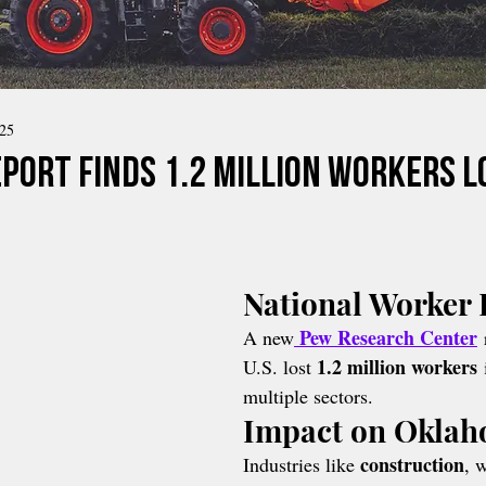
025
eport Finds 1.2 Million Workers L
National Worker 
Pew Research Center
A new
 
1.2 million workers
U.S. lost 
 
multiple sectors.
Impact on Okla
construction
Industries like 
, 