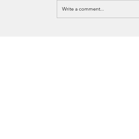
Write a comment...
Two New Fugitives Added to
Oklahoma Ten Most Wanted List