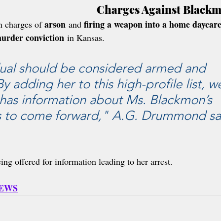
Charges Against Black
arson
firing a weapon into a home daycar
 charges of 
 and 
urder conviction
 in Kansas. 
dual should be considered armed and 
 adding her to this high-profile list, w
has information about Ms. Blackmon’s 
 to come forward," A.G. Drummond sa
eing offered for information leading to her arrest.
NEWS