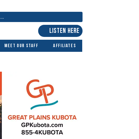
LISTEN HERE
Meet Our Staff
Affiliates