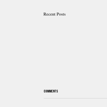
Recent Posts
Comments