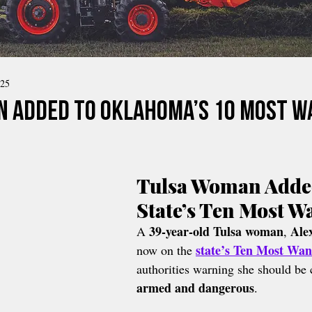
025
 Added to Oklahoma’s 10 Most 
Tulsa Woman Added
State’s Ten Most W
39-year-old Tulsa woman
Ale
A 
, 
state’s Ten Most Wan
now on the 
authorities warning she should be 
armed and dangerous
.