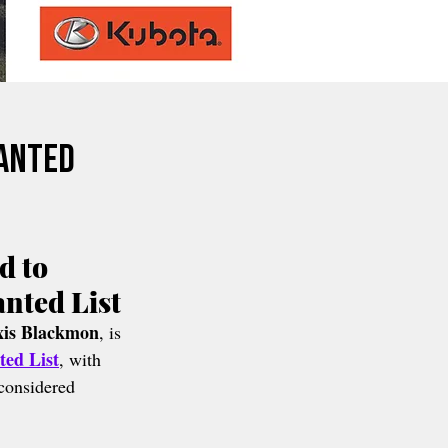
Wanted
 to 
anted List
xis Blackmon
, is 
ted List
, with 
considered 