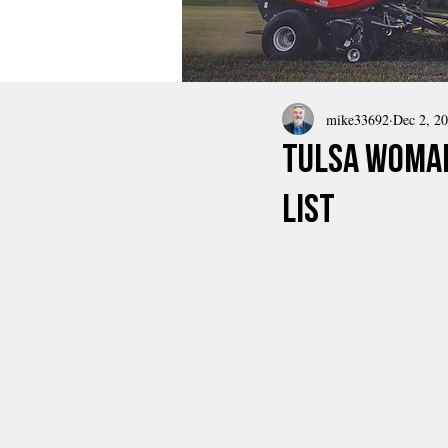
mike33692
Dec 2, 2
Tulsa Woman
List