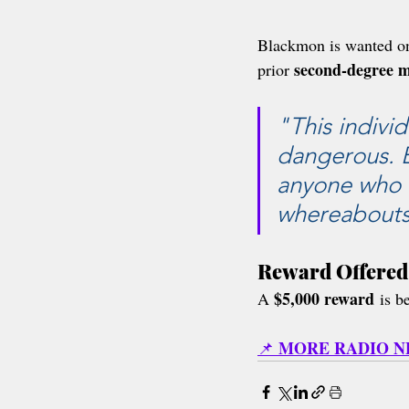
Blackmon is wanted on
second-degree m
prior 
"This indivi
dangerous. By
anyone who 
whereabouts
Reward Offered
$5,000 reward
A 
 is b
MORE RADIO 
📌 