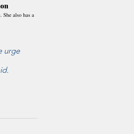
mon
e
. She also has a 
e urge 
id.