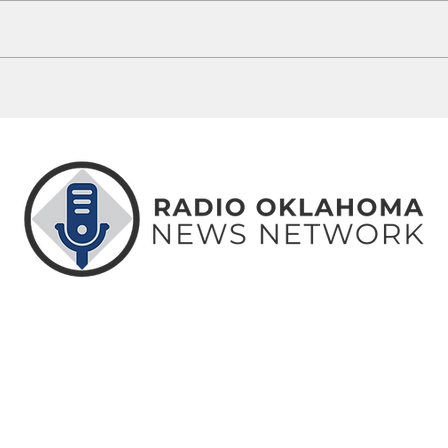
Heather Lynn Harjo of Ada on10 Most
One of
Wanted List
in cu
ABOUT
CONTACT
ADVERTISE
US
US
WITH US