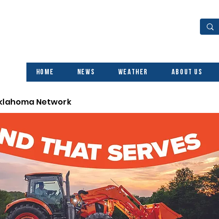
Home
News
Weather
About Us
Oklahoma Network