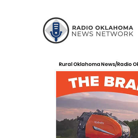
Rural Oklahoma News/Radio 