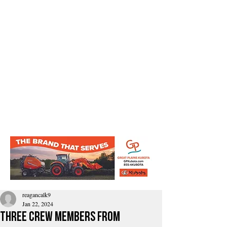
reagancalk9
Jan 22, 2024
Three crew members from