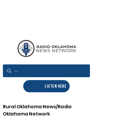
LISTEN HERE
Rural Oklahoma News/Radio
Oklahoma Network