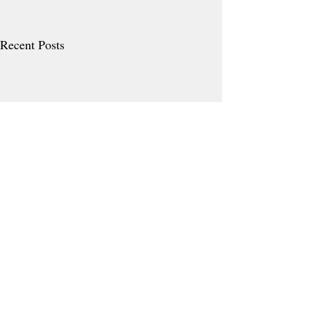
Recent Posts
Comments