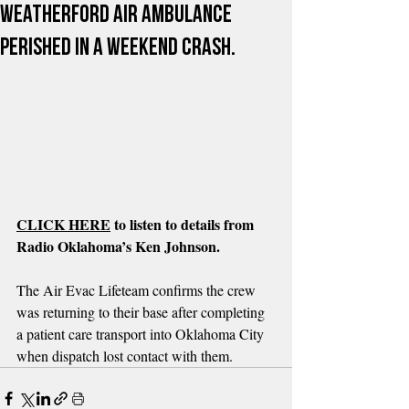
Weatherford air ambulance
perished in a weekend crash.
CLICK HERE
 to listen to details from 
Radio Oklahoma’s Ken Johnson.
The Air Evac Lifeteam confirms the crew 
was returning to their base after completing 
a patient care transport into Oklahoma City 
when dispatch lost contact with them.