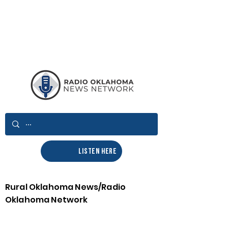
LISTEN HERE
Rural Oklahoma News/Radio
Oklahoma Network