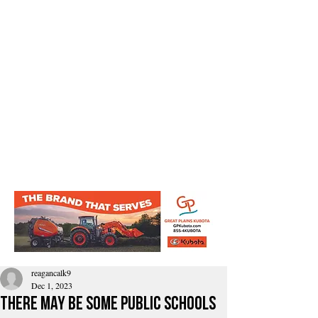
reagancalk9
Dec 1, 2023
There may be some public schools