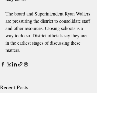
The board and Superintendent Ryan Walters 
are pressuring the district to consolidate staff 
and other resources. Closing schools is a 
way to do so. District officials say they are 
in the earliest stages of discussing these 
matters.
Recent Posts