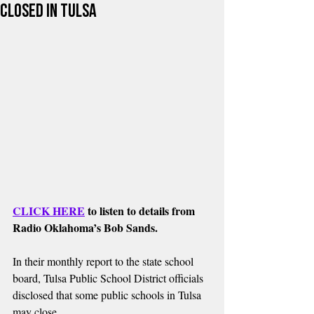
closed in Tulsa
CLICK HERE
 to listen to details from 
Radio Oklahoma’s Bob Sands.
In their monthly report to the state school 
board, Tulsa Public School District officials 
disclosed that some public schools in Tulsa 
may close.