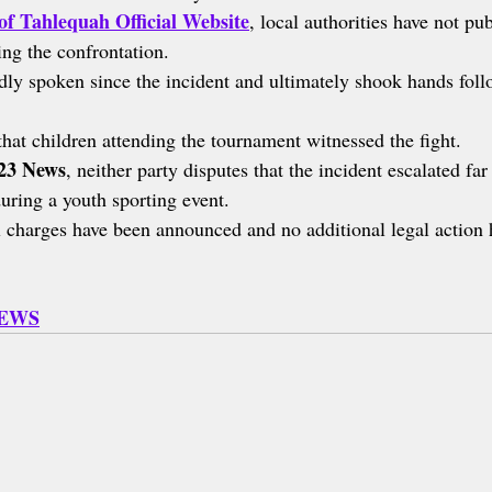
of Tahlequah Official Website
, local authorities have not pub
ing the confrontation.
ly spoken since the incident and ultimately shook hands foll
that children attending the tournament witnessed the fight.
3 News
, neither party disputes that the incident escalated fa
uring a youth sporting event.
 charges have been announced and no additional legal action 
NEWS