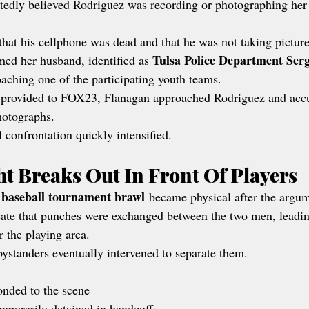
edly believed Rodriguez was recording or photographing her
hat his cellphone was dead and that he was not taking picture
Tulsa Police Department Ser
ed her husband, identified as 
aching one of the participating youth teams.
 provided to FOX23, Flanagan approached Rodriguez and acc
hotographs.
 confrontation quickly intensified.
ht Breaks Out In Front Of Players
 baseball tournament brawl
 became physical after the argum
ate that punches were exchanged between the two men, leading
r the playing area.
bystanders eventually intervened to separate them.
onded to the scene
porarily detained in handcuffs