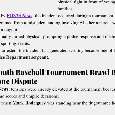
physical fight in front of youn
families.
FOX23 News
 by 
, the incident occurred during a tournament 
temmed from a misunderstanding involving whether a parent w
am dugout.
tually turned physical, prompting a police response and raisi
 sporting events.
arrested, the incident has generated scrutiny because one of t
lice Department sergeant
.
outh Baseball Tournament Brawl 
one Dispute
News
, tensions were already elevated at the tournament becaus
me scores and umpire decisions.
Mark Rodriguez
d when 
 was standing near the dugout area h