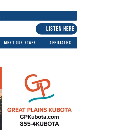
LISTEN HERE
Meet Our Staff
Affiliates