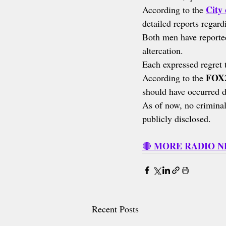
City 
According to the 
detailed reports regard
Both men have reported
altercation.
Each expressed regret 
FOX2
According to the 
should have occurred d
As of now, no criminal
publicly disclosed.
MORE RADIO 
🔴 
Recent Posts