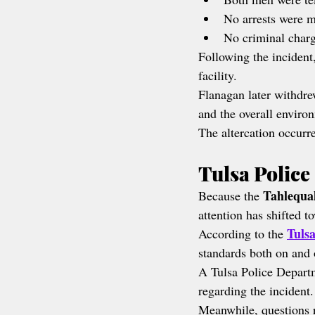
No arrests were 
No criminal charg
Following the incident
facility.
Flanagan later withdre
and the overall environ
The altercation occurre
Tulsa Police
Tahlequa
Because the 
attention has shifted 
Tuls
According to the 
standards both on and 
A Tulsa Police Depart
regarding the incident.
Meanwhile, questions r