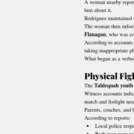
A woman nearby report
him about it.
Rodriguez maintained t
The woman then inform
Flanagan
, who was co
According to accounts
taking inappropriate p
What began as a verbal
Physical Fig
Tahlequah youth
The 
Witness accounts indic
match and fistfight nea
Parents, coaches, and 
According to reports:
Local police resp
Both men were tem