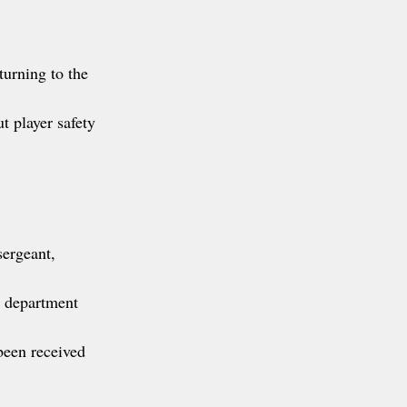
turning to the 
 player safety 
sergeant, 
w department 
een received 