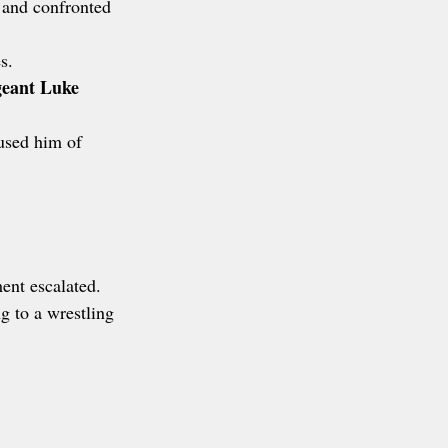
 and confronted 
s.
geant Luke 
used him of 
ent escalated.
 to a wrestling 