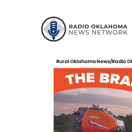
Rural Oklahoma News/Radio 