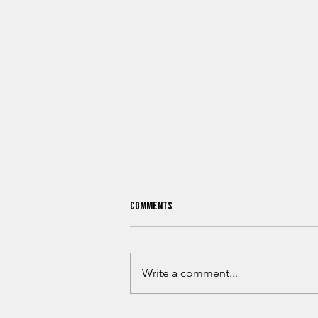
Comments
Write a comment...
What Oklahoma Hunters Need To