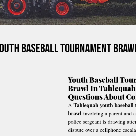
Youth Baseball Tournament Braw
Youth Baseball Tou
Brawl In Tahlequah
Questions About C
Tahlequah youth baseball
A 
brawl
 involving a parent and a
police sergeant is drawing atten
dispute over a cellphone escala