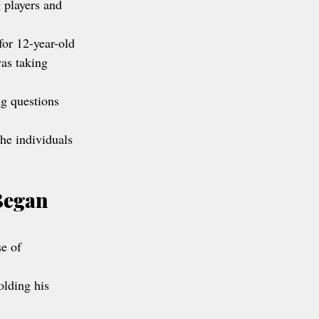
g players and 
for 12-year-old 
as taking 
ng questions 
he individuals 
Began 
e of 
olding his 