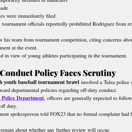
made
es were immediately filed
, tournament officials reportedly prohibited Rodriguez from re
w his team from tournament competition, citing concerns about
ment at the event.
d in view of young athletes participating in the tournament.
 Conduct Policy Faces Scrutiny
h youth baseball tournament brawl
 involved a Tulsa police 
toward departmental policies regarding off-duty conduct.
a Police Department
, officers are generally expected to follo
off duty.
ment spokesperson told FOX23 that no formal complaint had b
emain about whether any further review will occur.