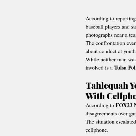
According to reporting
baseball players and s
photographs near a te
The confrontation even
about conduct at youth
While neither man was 
Tulsa Po
involved is a 
Tahlequah Y
With Cellph
FOX23 
According to 
disagreements over ga
The situation escalate
cellphone.