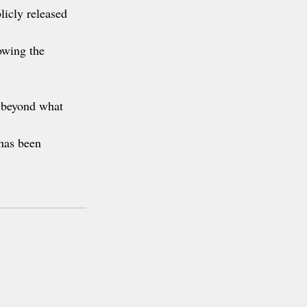
licly released 
owing the 
r beyond what 
has been 