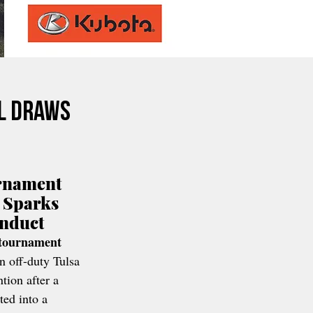
l Draws
rnament 
 Sparks 
onduct
 tournament 
n off-duty Tulsa 
tion after a 
ted into a 