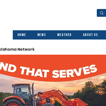
Home
News
Weather
About Us
Oklahoma Network