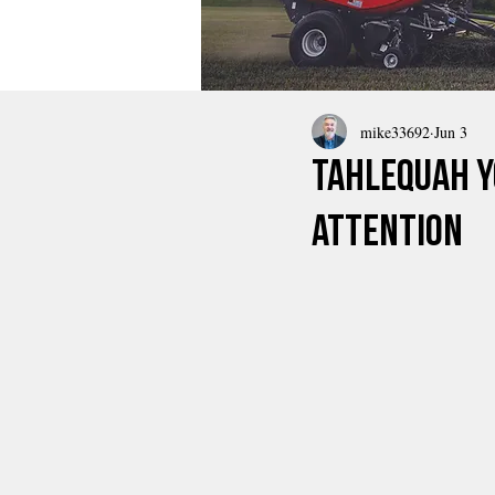
mike33692
Jun 3
Tahlequah 
Attention