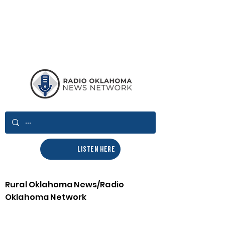
LISTEN HERE
Rural Oklahoma News/Radio
Oklahoma Network