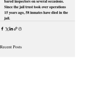
bared inspectors on several occasions.  
Since the jail trust took over operations 
15 years ago, 58 inmates have died in the 
jail.
Recent Posts