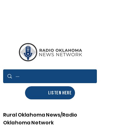
LISTEN HERE
Rural Oklahoma News/Radio
Oklahoma Network