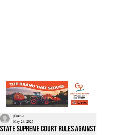
jfarris20
May 29, 2025
State Supreme Court rules against