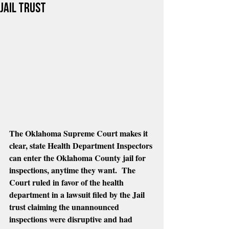
Jail Trust
The Oklahoma Supreme Court makes it 
clear, state Health Department Inspectors 
can enter the Oklahoma County jail for 
inspections, anytime they want.  The 
Court ruled in favor of the health 
department in a lawsuit filed by the Jail 
trust claiming the unannounced 
inspections were disruptive and had 