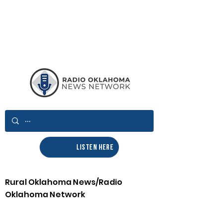
LISTEN HERE
Rural Oklahoma News/Radio
Oklahoma Network