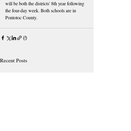
will be both the districts' 8th year following 
the four-day week. Both schools are in 
Pontotoc County.
Recent Posts