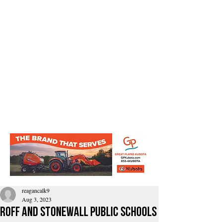
reagancalk9
Aug 3, 2023
Roff and Stonewall Public Schools