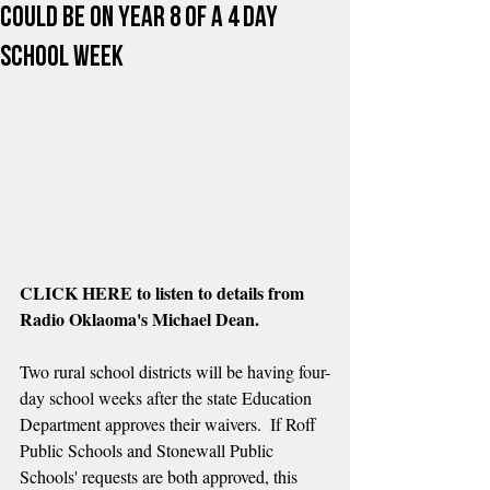
Could Be on Year 8 of a 4 day
School Week
CLICK HERE to listen to details from 
Radio Oklaoma's Michael Dean.
Two rural school districts will be having four-
day school weeks after the state Education 
Department approves their waivers.  If Roff 
Public Schools and Stonewall Public 
Schools' requests are both approved, this 