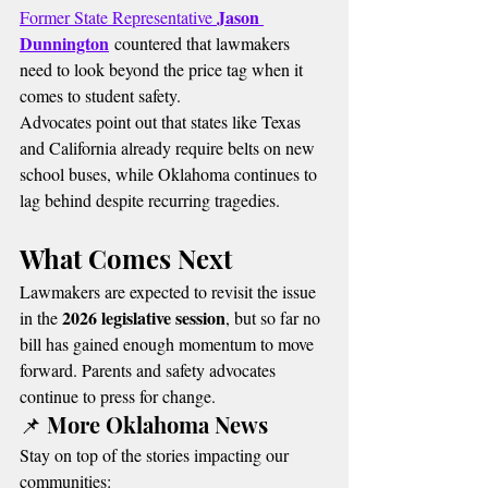
Jason 
Former State Representative 
Dunnington
 countered that lawmakers 
need to look beyond the price tag when it 
comes to student safety.
Advocates point out that states like Texas 
and California already require belts on new 
school buses, while Oklahoma continues to 
lag behind despite recurring tragedies.
What Comes Next
Lawmakers are expected to revisit the issue 
2026 legislative session
in the 
, but so far no 
bill has gained enough momentum to move 
forward. Parents and safety advocates 
continue to press for change.
📌 More Oklahoma News
Stay on top of the stories impacting our 
communities: