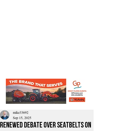
mike33692
Sep 15, 2025
Renewed Debate Over Seatbelts on