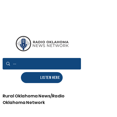
LISTEN HERE
Rural Oklahoma News/Radio
Oklahoma Network