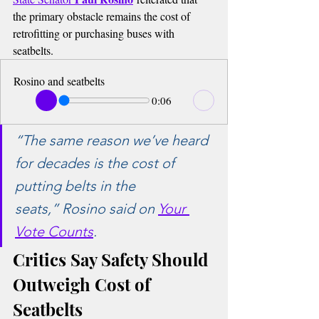
the primary obstacle remains the cost of 
retrofitting or purchasing buses with 
seatbelts.
Rosino and seatbelts
0:06
“The same reason we’ve heard 
for decades is the cost of 
putting belts in the 
seats,”
 Rosino said on 
Your 
Vote Counts
.
Critics Say Safety Should 
Outweigh Cost of 
Seatbelts