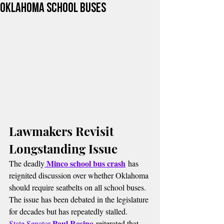
Oklahoma School Buses
Lawmakers Revisit 
Longstanding Issue
Minco school bus crash
The deadly
 has 
reignited discussion over whether Oklahoma 
should require seatbelts on all school buses. 
The issue has been debated in the legislature 
for decades but has repeatedly stalled.
Paul Rosino
State Senator 
 reiterated that 