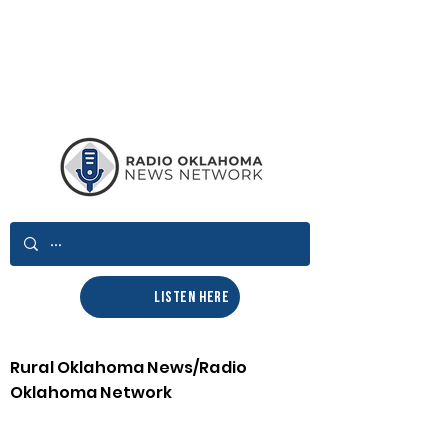
LISTEN HERE
Rural Oklahoma News/Radio
Oklahoma Network