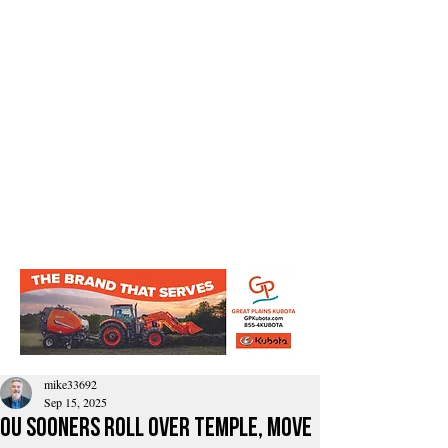
mike33692
Sep 15, 2025
OU Sooners Roll Over Temple, Move