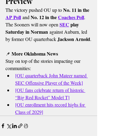
Preview
No. 11 in the 
The victory pushed OU up to 
AP Poll
No. 12 in the 
Coaches Poll
 and 
.
SEC
 play 
The Sooners will now open 
Saturday in Norman
 against Auburn, led 
Jackson Arnold
by former OU quarterback 
.
More Oklahoma News
📌 
Stay on top of the stories impacting our 
communities:
[OU quarterback John Mateer named 
SEC Offensive Player of the Week]
[OU fans celebrate return of historic 
“Big Red Rocket” Model T]
[OU enrollment hits record highs for 
Class of 2029]