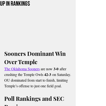
Up in Rankings
Sooners Dominant Win 
Over Temple
3-0
The Oklahoma Sooners
 are now 
 after 
42-3
crushing the Temple Owls 
 on Saturday.
OU dominated from start to finish, limiting 
Temple’s offense to just one field goal.
Poll Rankings and SEC 