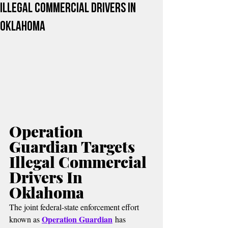
Illegal Commercial Drivers In
Oklahoma
Operation 
Guardian Targets 
Illegal Commercial 
Drivers In 
Oklahoma
The joint federal-state enforcement effort 
Operation Guardian
known as 
 has 