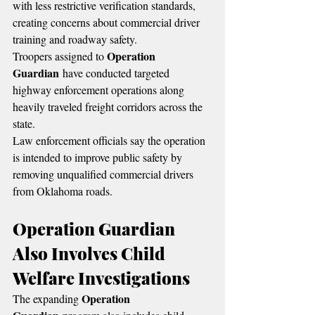
with less restrictive verification standards, 
creating concerns about commercial driver 
training and roadway safety.
Operation 
Troopers assigned to 
Guardian
 have conducted targeted 
highway enforcement operations along 
heavily traveled freight corridors across the 
state.
Law enforcement officials say the operation 
is intended to improve public safety by 
removing unqualified commercial drivers 
from Oklahoma roads.
Operation Guardian 
Also Involves Child 
Welfare Investigations
Operation 
The expanding 