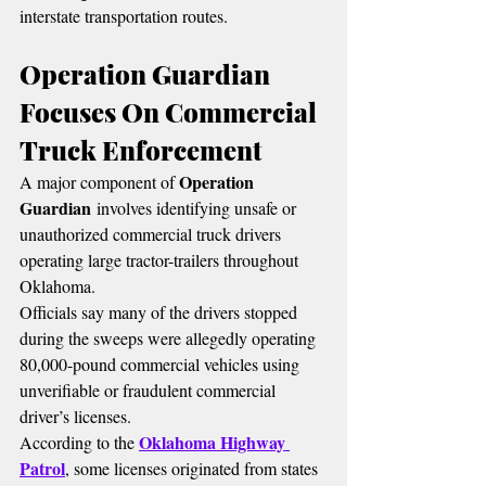
interstate transportation routes.
Operation Guardian 
Focuses On Commercial 
Truck Enforcement
Operation 
A major component of 
Guardian
 involves identifying unsafe or 
unauthorized commercial truck drivers 
operating large tractor-trailers throughout 
Oklahoma.
Officials say many of the drivers stopped 
during the sweeps were allegedly operating 
80,000-pound commercial vehicles using 
unverifiable or fraudulent commercial 
driver’s licenses.
Oklahoma Highway 
According to the 
Patrol
, some licenses originated from states 