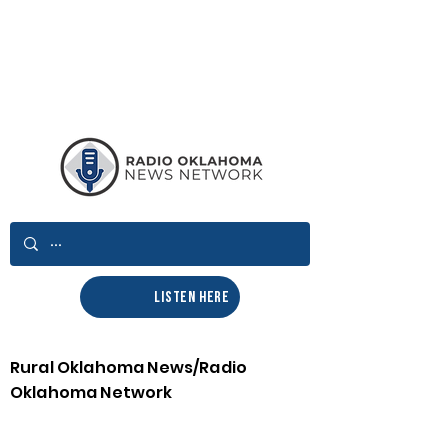
LISTEN HERE
Rural Oklahoma News/Radio
Oklahoma Network