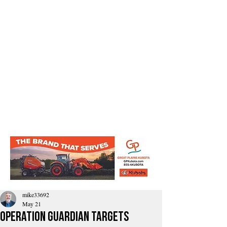
mike33692
May 21
Operation Guardian Targets