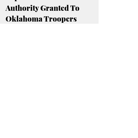
Authority Granted To 
Oklahoma Troopers
Operation Guardian
The scope of 
 has 
continued expanding through agreements 
between Oklahoma and federal immigration 
authorities.
 federal 287(g) program
Under the
, 
specially trained Oklahoma troopers have 
been granted additional authority to question 
and detain individuals suspected of 
immigration violations during enforcement 
operations.
U.S. Department of 
According to the 
Homeland Security
, the agreements allow 
increased coordination between federal 
immigration officials and local law 
enforcement agencies.