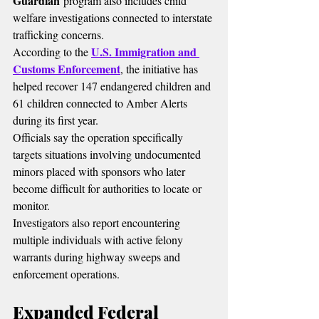
Guardian
 program also includes child 
welfare investigations connected to interstate 
trafficking concerns.
U.S. Immigration and 
According to the 
Customs Enforcement
, the initiative has 
helped recover 147 endangered children and 
61 children connected to Amber Alerts 
during its first year.
Officials say the operation specifically 
targets situations involving undocumented 
minors placed with sponsors who later 
become difficult for authorities to locate or 
monitor.
Investigators also report encountering 
multiple individuals with active felony 
warrants during highway sweeps and 
enforcement operations.
Expanded Federal 