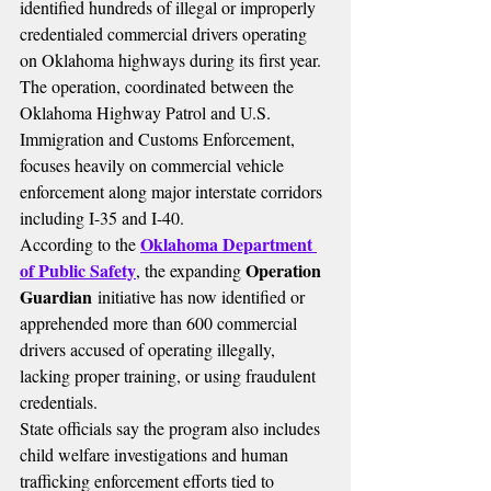
identified hundreds of illegal or improperly 
credentialed commercial drivers operating 
on Oklahoma highways during its first year.
The operation, coordinated between the 
Oklahoma Highway Patrol and U.S. 
Immigration and Customs Enforcement, 
focuses heavily on commercial vehicle 
enforcement along major interstate corridors 
including I-35 and I-40.
Oklahoma Department 
According to the 
of Public Safety
Operation 
, the expanding 
Guardian
 initiative has now identified or 
apprehended more than 600 commercial 
drivers accused of operating illegally, 
lacking proper training, or using fraudulent 
credentials.
State officials say the program also includes 
child welfare investigations and human 
trafficking enforcement efforts tied to 