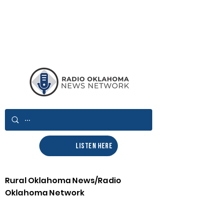
LISTEN HERE
Rural Oklahoma News/Radio
Oklahoma Network