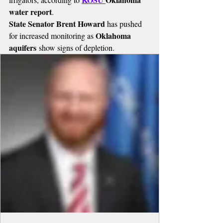
water report
.
State Senator Brent Howard
 has pushed 
Oklahoma 
for increased monitoring as 
aquifers
 show signs of depletion.