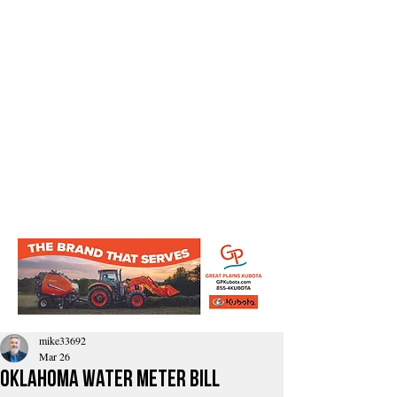
mike33692
Mar 26
Oklahoma water meter bill