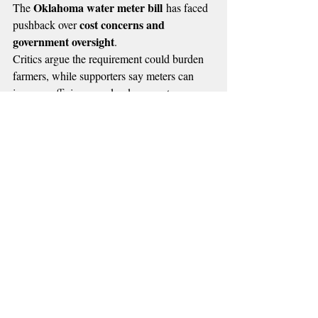
Oklahoma water meter bill
The 
 has faced 
cost concerns and 
pushback over 
government oversight
.
Critics argue the requirement could burden 
farmers, while supporters say meters can 
improve efficiency and reduce waste, 
Oklahoma water 
supported by data in 
resources board 
reports
.
The bill now faces an uncertain future in the 
House.
🔴 MORE RADIO NEWS
Recent Posts