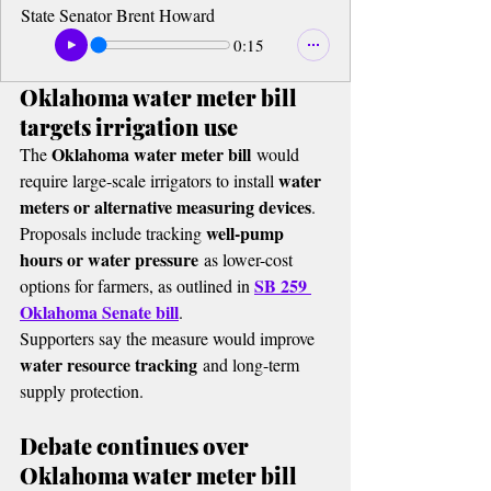
State Senator Brent Howard
0:15
Oklahoma water meter bill 
targets irrigation use
Oklahoma water meter bill
The 
 would 
water 
require large-scale irrigators to install 
meters or alternative measuring devices
.
well-pump 
Proposals include tracking 
hours or water pressure
 as lower-cost 
SB 259 
options for farmers, as outlined in 
Oklahoma Senate bill
.
Supporters say the measure would improve 
water resource tracking
 and long-term 
supply protection.
Debate continues over 
Oklahoma water meter bill