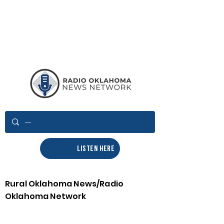
LISTEN HERE
Rural Oklahoma News/Radio
Oklahoma Network