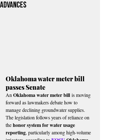
advances
Oklahoma water meter bill 
passes Senate
Oklahoma water meter bill
An 
 is moving 
forward as lawmakers debate how to 
manage declining groundwater supplies.
The legislation follows years of reliance on 
honor system for water usage 
the 
reporting
, particularly among high-volume 
KOSU 
Oklahoma 
irrigators, according to 