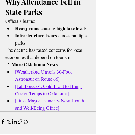
Why Attendance Fell in 
State Parks
Officials blame:
Heavy rains
high lake levels
 causing 
Infrastructure issues
 across multiple 
parks
The decline has raised concerns for local 
economies that depend on tourism.
More Oklahoma News
📌 
[Weatherford Unveils 30-Foot 
Astronaut on Route 66]
[Fall Forecast: Cold Front to Bring 
Cooler Temps to Oklahoma]
[Tulsa Mayor Launches New Health 
and Well-Being Office]