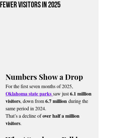
Fewer Visitors in 2025
Numbers Show a Drop
For the first seven months of 2025, 
Oklahoma state parks
6.1 million 
saw just 
visitors
6.7 million
, down from 
 during the 
same period in 2024.
over half a million 
That’s a decline of 
visitors
.