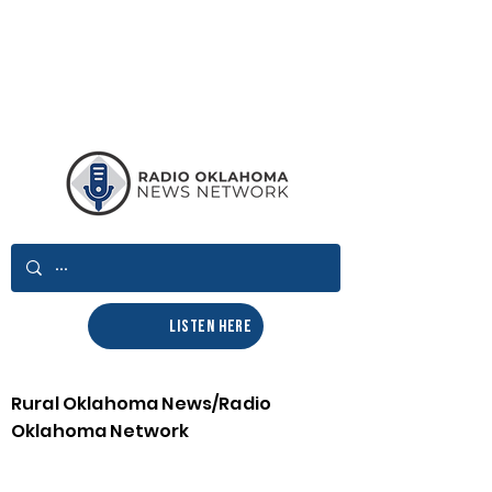
LISTEN HERE
Rural Oklahoma News/Radio
Oklahoma Network