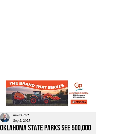
mike33692
Sep 2, 2025
Oklahoma State Parks See 500,000