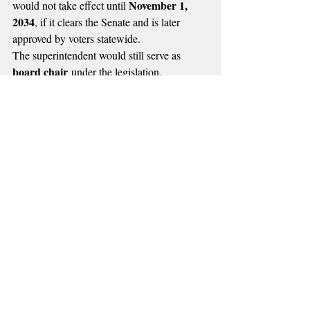
November 1, 
would not take effect until 
2034
, if it clears the Senate and is later 
approved by voters statewide.
The superintendent would still serve as 
board chair
 under the legislation.
Oklahoma 
Both measures now head to the 
Senate
 for further consideration as 
lawmakers continue debating the future of 
education leadership in the state.
🔴 MORE RADIO NEWS
Recent Posts