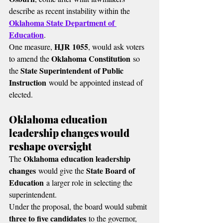
describe as recent instability within the 
Oklahoma State Department of 
Education
.
HJR 1055
One measure, 
, would ask voters 
Oklahoma Constitution
to amend the 
 so 
State Superintendent of Public 
the 
Instruction
 would be appointed instead of 
elected.
Oklahoma education 
leadership changes would 
reshape oversight
Oklahoma education leadership 
The 
changes
State Board of 
 would give the 
Education
 a larger role in selecting the 
superintendent.
Under the proposal, the board would submit 
three to five candidates
 to the governor, 