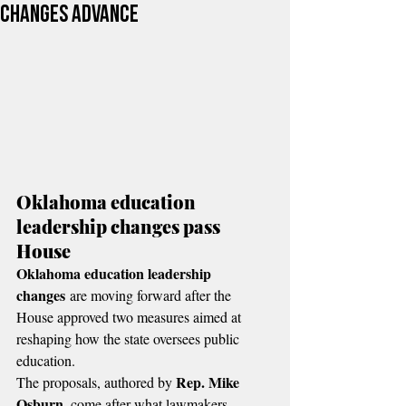
changes advance
Oklahoma education 
leadership changes pass 
House
Oklahoma education leadership 
changes
 are moving forward after the 
House approved two measures aimed at 
reshaping how the state oversees public 
education.
Rep.
Mike 
The proposals, authored by 
Osburn
, come after what lawmakers 