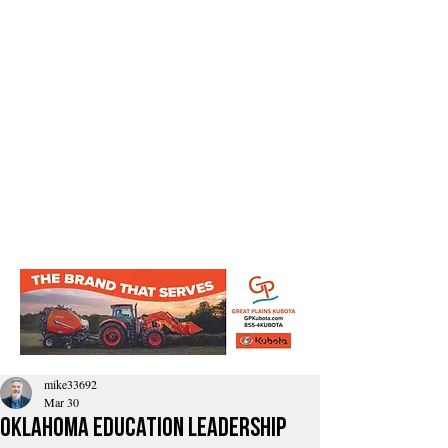
mike33692
Mar 30
Oklahoma education leadership