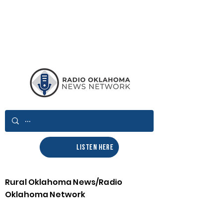
LISTEN HERE
Rural Oklahoma News/Radio
Oklahoma Network