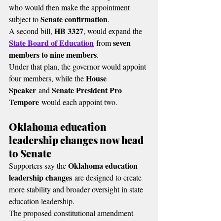
who would then make the appointment 
Senate confirmation
subject to 
.
HB 3327
A second bill, 
, would expand the 
State Board of Education
seven 
 from 
members to nine members
.
Under that plan, the governor would appoint 
House 
four members, while the 
Speaker
Senate President Pro 
 and 
Tempore
 would each appoint two.
Oklahoma education 
leadership changes now head 
to Senate
Oklahoma education 
Supporters say the 
leadership changes
 are designed to create 
more stability and broader oversight in state 
education leadership.
The proposed constitutional amendment 