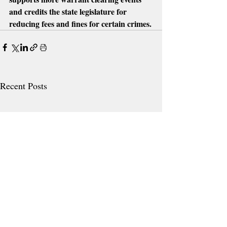
and credits the state legislature for 
reducing fees and fines for certain crimes.
Recent Posts