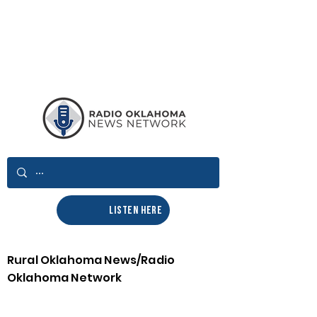
LISTEN HERE
Rural Oklahoma News/Radio
Oklahoma Network