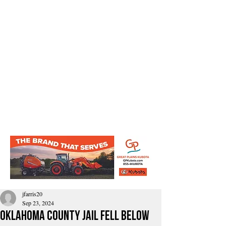
jfarris20
Sep 23, 2024
Oklahoma County Jail fell below