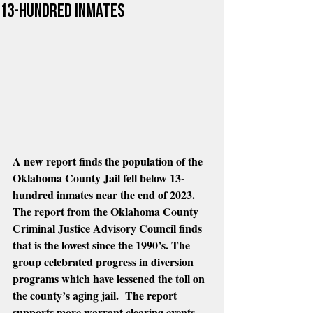
13-hundred inmates
A new report finds the population of the 
Oklahoma County Jail fell below 13-
hundred inmates near the end of 2023.  
The report from the Oklahoma County 
Criminal Justice Advisory Council finds 
that is the lowest since the 1990’s. The 
group celebrated progress in diversion 
programs which have lessened the toll on 
the county’s aging jail.  The report 
supports more warrant clearing events 