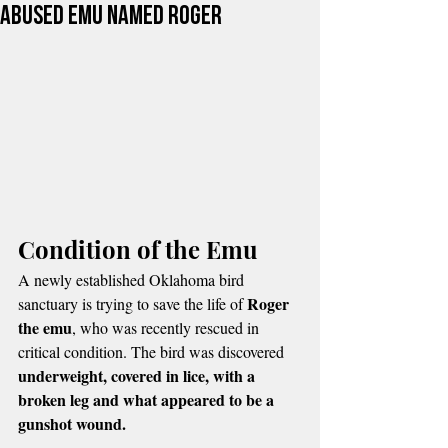
Abused Emu Named Roger
Condition of the Emu
A newly established Oklahoma bird 
Roger 
sanctuary is trying to save the life of 
the emu
, who was recently rescued in 
critical condition. The bird was discovered 
underweight, covered in lice, with a 
broken leg and what appeared to be a 
gunshot wound.