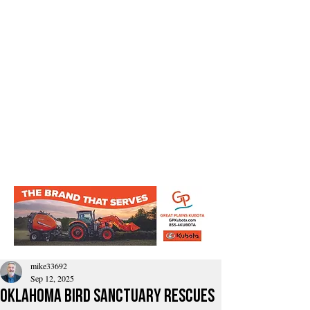
mike33692
Sep 12, 2025
Oklahoma Bird Sanctuary Rescues