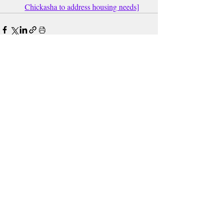
Chickasha to address housing needs]
Recent Posts