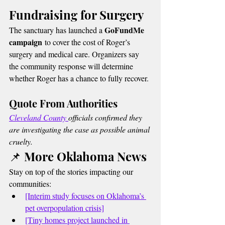
Fundraising for Surgery
GoFundMe 
The sanctuary has launched a 
campaign
 to cover the cost of Roger’s 
surgery and medical care. Organizers say 
the community response will determine 
whether Roger has a chance to fully recover.
Quote From Authorities
Cleveland County 
officials confirmed they 
are investigating the case as possible animal 
cruelty.
📌 More Oklahoma News
Stay on top of the stories impacting our 
communities:
[Interim study focuses on Oklahoma’s 
pet overpopulation crisis]
[Tiny homes project launched in 