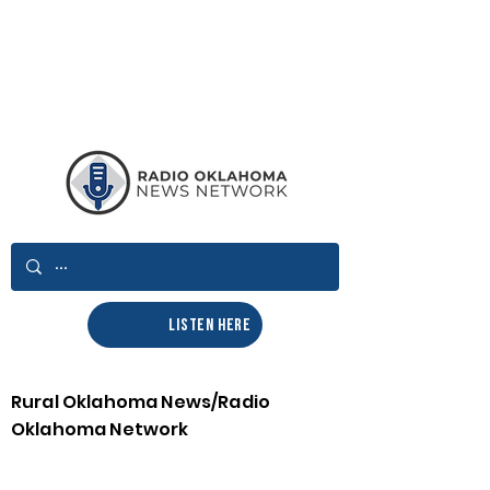
LISTEN HERE
Rural Oklahoma News/Radio
Oklahoma Network