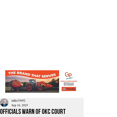
mike33692
Sep 16, 2025
Officials Warn of OKC Court