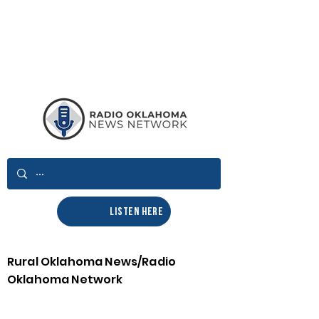
LISTEN HERE
Rural Oklahoma News/Radio
Oklahoma Network