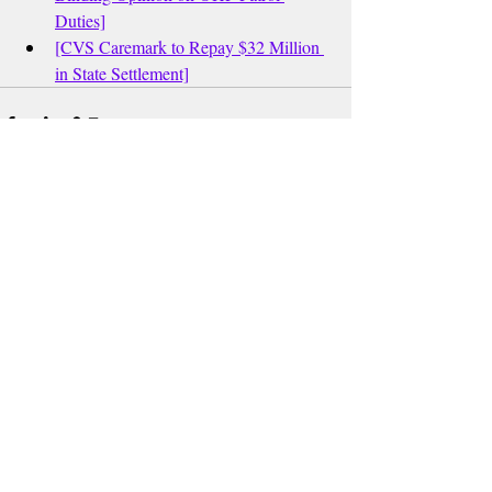
Duties]
[CVS Caremark to Repay $32 Million 
in State Settlement]
Recent Posts