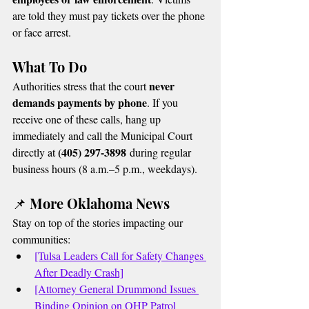
are told they must pay tickets over the phone 
or face arrest.
What To Do
never 
Authorities stress that the court 
demands payments by phone
. If you 
receive one of these calls, hang up 
immediately and call the Municipal Court 
(405) 297-3898
directly at 
 during regular 
business hours (8 a.m.–5 p.m., weekdays).
📌 More Oklahoma News
Stay on top of the stories impacting our 
communities:
[Tulsa Leaders Call for Safety Changes 
After Deadly Crash]
[Attorney General Drummond Issues 
Binding Opinion on OHP Patrol 