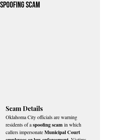
Spoofing Scam
Scam Details
Oklahoma City officials are warning 
spoofing scam
residents of a 
 in which 
Municipal Court 
callers impersonate 
employees or law enforcement
. Victims 