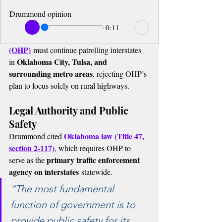
Drummond opinion
0:11
(OHP)
 must continue patrolling interstates 
Oklahoma City, Tulsa, and 
in 
surrounding metro areas
, rejecting OHP’s 
plan to focus solely on rural highways.
Legal Authority and Public 
Safety
Oklahoma law (Title 47, 
Drummond cited 
section 2-117)
, which requires OHP to 
primary traffic enforcement 
serve as the 
agency on interstates
 statewide.
“The most fundamental 
function of government is to 
provide public safety for its 