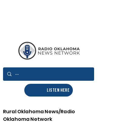
LISTEN HERE
Rural Oklahoma News/Radio
Oklahoma Network