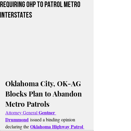
Requiring OHP to Patrol Metro
Interstates
Oklahoma City, OK-AG 
Blocks Plan to Abandon 
Metro Patrols
Gentner 
Attorney General 
Drummond
 issued a binding opinion 
Oklahoma Highway Patrol 
declaring the 