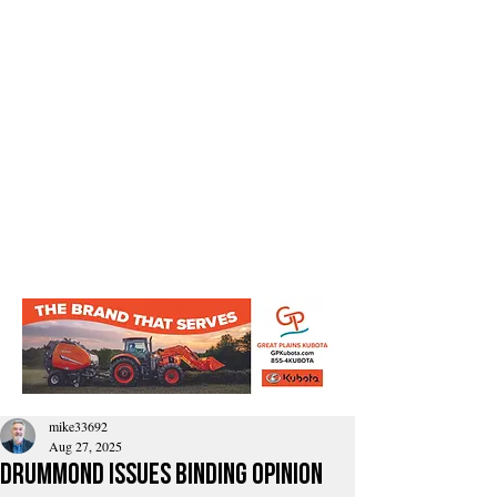
mike33692
Aug 27, 2025
Drummond Issues Binding Opinion