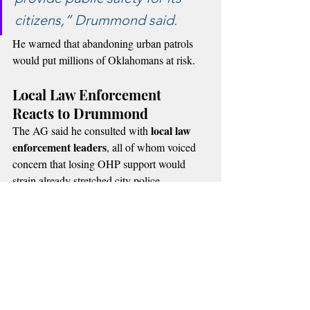
citizens,” Drummond said.
He warned that abandoning urban patrols 
would put millions of Oklahomans at risk.
Local Law Enforcement 
Reacts to Drummond
local law 
The AG said he consulted with 
enforcement leaders
, all of whom voiced 
concern that losing OHP support would 
strain already stretched city police 
departments.
Recent Posts